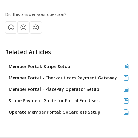
Did this answer your question?
Related Articles
Member Portal: Stripe Setup
Member Portal - Checkout.com Payment Gateway
Member Portal - PlacePay Operator Setup
Stripe Payment Guide for Portal End Users
Operate Member Portal: GoCardless Setup