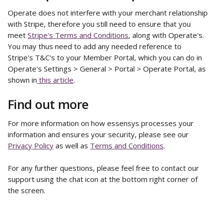
Operate does not interfere with your merchant relationship 
with Stripe, therefore you still need to ensure that you 
meet 
Stripe's Terms and Conditions
, along with Operate's. 
You may thus need to add any needed reference to 
Stripe's T&C's to your Member Portal, which you can do in 
Operate's Settings > General > Portal > Operate Portal, as 
shown in
 this article
. 
Find out more
For more information on how essensys processes your 
information and ensures your security, please see our 
Privacy Policy
 as well as 
Terms and Conditions
. 
For any further questions, please feel free to contact our 
support using the chat icon at the bottom right corner of 
the screen.