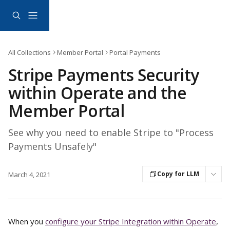
Skip to main content
All Collections
Member Portal
Portal Payments
Stripe Payments Security
within Operate and the
Member Portal
See why you need to enable Stripe to "Process
Payments Unsafely"
Copy for LLM
March 4, 2021
When you 
configure your Stripe Integration within Operate
, 