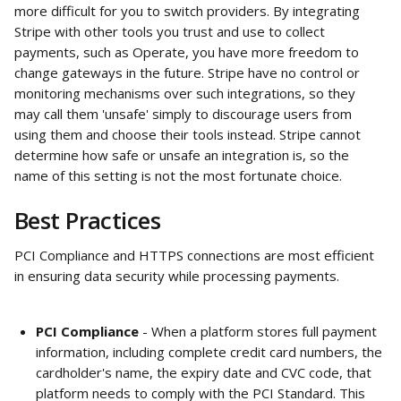
more difficult for you to switch providers. By integrating 
Stripe with other tools you trust and use to collect 
payments, such as Operate, you have more freedom to 
change gateways in the future. Stripe have no control or 
monitoring mechanisms over such integrations, so they 
may call them 'unsafe' simply to discourage users from 
using them and choose their tools instead. Stripe cannot 
determine how safe or unsafe an integration is, so the 
name of this setting is not the most fortunate choice.
Best Practices
PCI Compliance and HTTPS connections are most efficient 
in ensuring data security while processing payments.
PCI Compliance
 - When a platform stores full payment 
information, including complete credit card numbers, the 
cardholder's name, the expiry date and CVC code, that 
platform needs to comply with the PCI Standard. This 