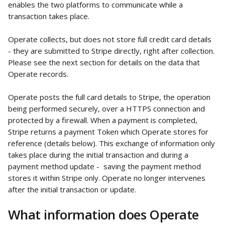
enables the two platforms to communicate while a 
transaction takes place. 
Operate collects, but does not store full credit card details 
- they are submitted to Stripe directly, right after collection. 
Please see the next section for details on the data that 
Operate records. 
Operate posts the full card details to Stripe, the operation 
being performed securely, over a HTTPS connection and 
protected by a firewall. When a payment is completed, 
Stripe returns a payment Token which Operate stores for 
reference (details below). This exchange of information only 
takes place during the initial transaction and during a 
payment method update -  saving the payment method 
stores it within Stripe only. Operate no longer intervenes 
after the initial transaction or update.
What information does Operate 