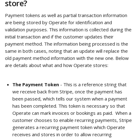
store? 
Payment tokens as well as partial transaction information 
are being stored by Operate for identification and 
validation purposes. This information is collected during the 
initial transaction and if the customer updates their 
payment method. The information being processed is the 
same in both cases, noting that an update will replace the 
old payment method information with the new one. Below 
are details about what and how Operate stores:
The Payment Token 
- This is a reference string that 
we receive back from Stripe, once the payment has 
been passed, which tells our system when a payment 
has been completed. This token is necessary so that 
Operate can mark invoices or bookings as paid.  When a 
customer chooses to enable recurring payments, Stripe 
generates a recurring payment token which Operate 
receives and stores in order to allow recurring 