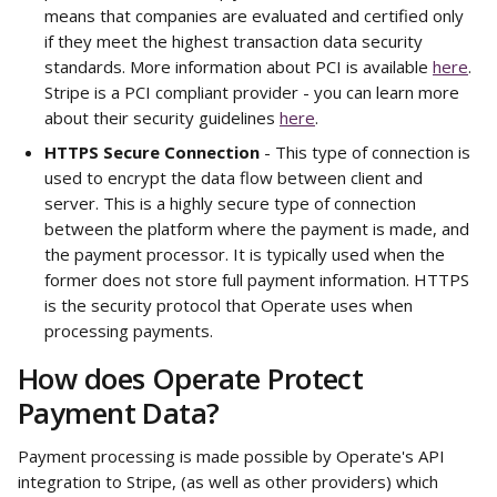
means that companies are evaluated and certified only 
if they meet the highest transaction data security 
standards. More information about PCI is available 
here
. 
Stripe is a PCI compliant provider - you can learn more 
about their security guidelines 
here
.
HTTPS Secure Connection
 - This type of connection is 
used to encrypt the data flow between client and 
server. This is a highly secure type of connection 
between the platform where the payment is made, and 
the payment processor. It is typically used when the 
former does not store full payment information. HTTPS 
is the security protocol that Operate uses when 
processing payments. 
How does Operate Protect 
Payment Data? 
Payment processing is made possible by Operate's API 
integration to Stripe, (as well as other providers) which 