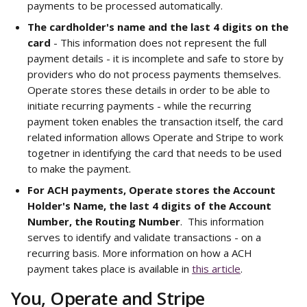
payments to be processed automatically.
The cardholder's name and the last 4 digits on the 
card
 - This information does not represent the full 
payment details - it is incomplete and safe to store by 
providers who do not process payments themselves. 
Operate stores these details in order to be able to 
initiate recurring payments - while the recurring 
payment token enables the transaction itself, the card 
related information allows Operate and Stripe to work 
togetner in identifying the card that needs to be used 
to make the payment. 
For ACH payments, Operate stores the Account 
Holder's Name, the last 4 digits of the Account 
Number, the Routing Number
.  This information 
serves to identify and validate transactions - on a 
recurring basis. More information on how a ACH 
payment takes place is available in 
this article
.
You, Operate and Stripe