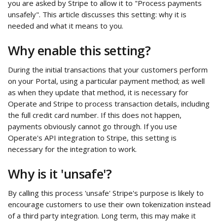
you are asked by Stripe to allow it to "Process payments 
unsafely". This article discusses this setting: why it is 
needed and what it means to you.
Why enable this setting?
During the initial transactions that your customers perform 
on your Portal, using a particular payment method; as well 
as when they update that method, it is necessary for 
Operate and Stripe to process transaction details, including 
the full credit card number. If this does not happen, 
payments obviously cannot go through. If you use 
Operate's API integration to Stripe, this setting is 
necessary for the integration to work.
Why is it 'unsafe'? 
By calling this process 'unsafe' Stripe's purpose is likely to 
encourage customers to use their own tokenization instead 
of a third party integration. Long term, this may make it 