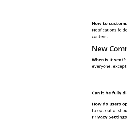
How to customize
Notifications fol
content. 
New Comm
When is it sent?
everyone, except 
Can it be fully d
How do users op
to opt out of shou
Privacy Settings