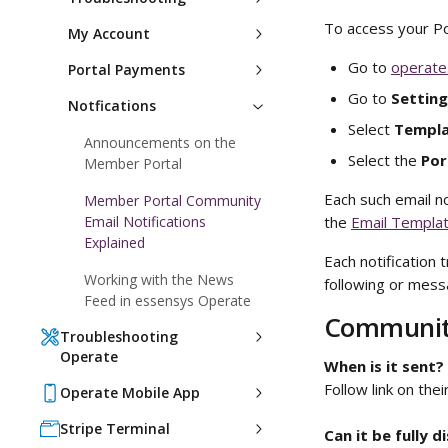
To access your Po
My Account
Go to 
operate
Portal Payments
Go to 
Setting
Notfications
Select 
Templa
Announcements on the
Select the 
Por
Member Portal
Each such email n
Member Portal Community
Email Notifications
the 
Email Templat
Explained
Each notification 
Working with the News
following or messa
Feed in essensys Operate
Community
Troubleshooting
Operate
When is it sent?
Follow link on their
Operate Mobile App
Stripe Terminal
Can it be fully d