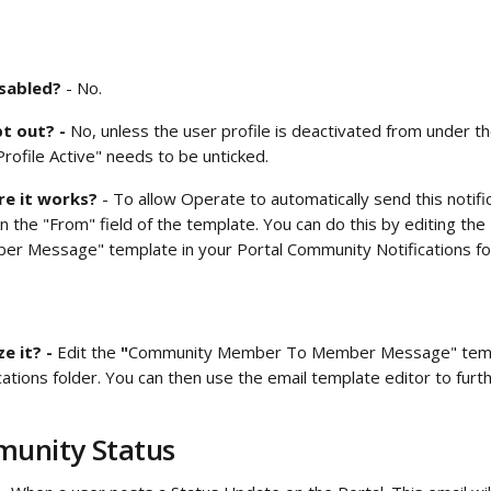
isabled?
 - No.
t out? - 
No, unless the user profile is deactivated from under th
rofile Active" needs to be unticked. 
e it works?
 - To allow Operate to automatically send this notifi
n the "From" field of the template. You can do this by editing the 
r Message" template in your
Portal Community Notifications fol
 it? - 
Edit the
 "
Community Member To Member Message" templ
ations folder. You can then use the email template editor to furt
 
unity Status 