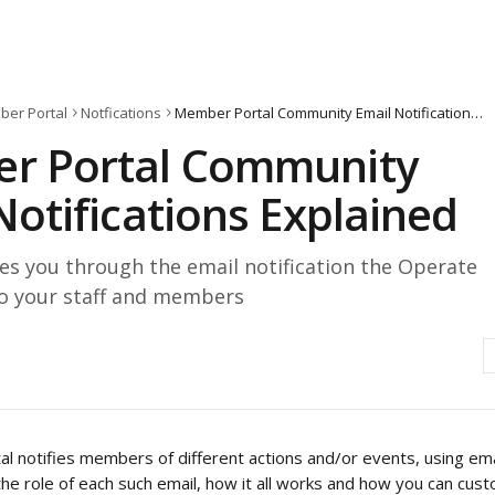
er Portal
Notfications
Member Portal Community Email Notifications Explained
r Portal Community
Notifications Explained
es you through the email notification the Operate
to your staff and members
l notifies members of different actions and/or events, using em
 the role of each such email, how it all works and how you can custo