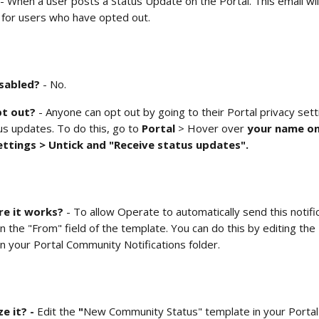
 - When a user posts a Status Update on the Portal. This email wil
for users who have opted out.  
isabled?
 - No.
t out? 
- Anyone can opt out by going to their Portal privacy sett
us updates. To do this, go to 
Portal 
> Hover over
 your name on
ettings > Untick and "Receive status updates". 
e it works?
 - To allow Operate to automatically send this notifi
n the "From" field of the template. You can do this by editing the 
in your
Portal Community Notifications folder.  
 it? - 
Edit the
 "
New Community Status" template in your
Porta