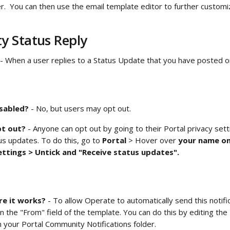
der.  You can then use the email template editor to further custo
 Status Reply
 - When a user replies to a Status Update that you have posted on
isabled?
 - No, but users may opt out.
t out? 
- Anyone can opt out by going to their Portal privacy sett
us updates. To do this, go to 
Portal 
> Hover over
 your name on
ettings > Untick and "Receive status updates". 
e it works?
 - To allow Operate to automatically send this notifi
n the "From" field of the template. You can do this by editing the 
n your
Portal Community Notifications folder.  