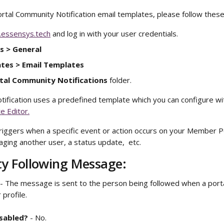
rtal Community Notification email templates, please follow these
.essensys.tech
 and log in with your user credentials. 
s > General
tes > Email Templates
tal Community Notifications
 folder.
otification uses a predefined template which you can configure wi
e Editor.
triggers when a specific event or action occurs on your Member Po
ging another user, a status update,  etc.
 Following Message: 
 - The message is sent to the person being followed when a portal
 profile. 
isabled?
 - No.