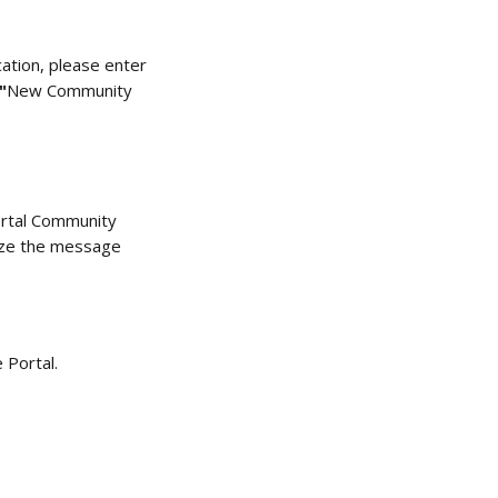
cation, please enter 
"
New Community 
rtal Community 
mize the message 
 Portal. 