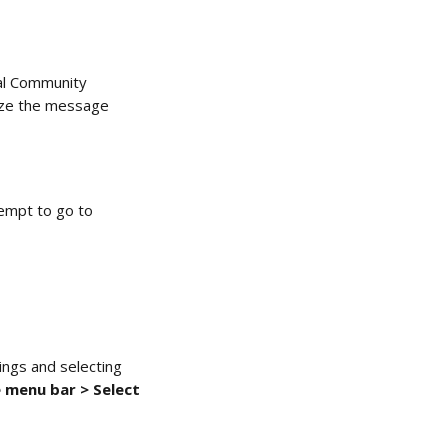
al Community 
mize the message 
tempt to go to 
ings and selecting 
 menu bar > Select 