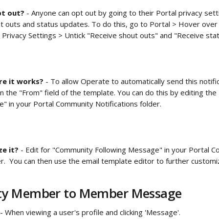
t out? 
- Anyone can opt out by going to their Portal privacy sett
ut outs and status updates. To do this, go to Portal > Hover ove
 Privacy Settings > Untick "Receive shout outs" and "Receive sta
e it works?
 - To allow Operate to automatically send this notifi
n the "From" field of the template. You can do this by editing th
" in your
Portal Community Notifications folder.  
e it? 
- Edit for "Community Following Message" in your
Portal C
der.  You can then use the email template editor to further custo
y Member to Member Message
 - When viewing a user's profile and clicking 'Message'.  