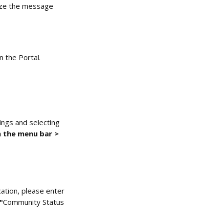
mize the message 
 the Portal. 
ings and selecting 
 the menu bar > 
cation, please enter 
"
Community Status 