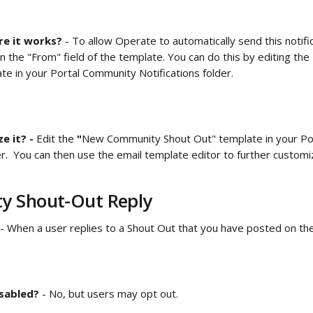
e it works?
 - To allow Operate to automatically send this notifi
n the "From" field of the template. You can do this by editing the 
te in your
Portal Community Notifications folder.  
 it? - 
Edit the
 "
New Community Shout Out" template in your
Po
der.  You can then use the email template editor to further custo
 Shout-Out Reply 
 - When a user replies to a Shout Out that you have posted on the
isabled?
 - No, but users may opt out.