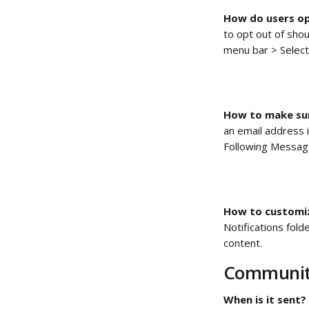
How do users op
to opt out of sho
menu bar > Select
How to make sur
an email address i
Following Message
How to customiz
Notifications fol
content. 
Communit
When is it sent?