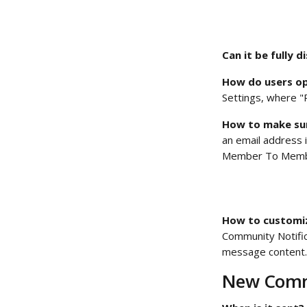
Can it be fully d
How do users op
Settings, where "P
How to make sur
an email address i
Member To Membe
How to customize
Community Notific
message content.
New Comm