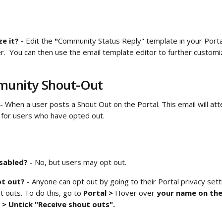
 it? - 
Edit the
 "
Community Status Reply" template in your
Port
der.  You can then use the email template editor to further custo
unity Shout-Out 
 - When a user posts a Shout Out on the Portal. This email will at
for users who have opted out. 
isabled?
 - No, but users may opt out.
t out? 
- Anyone can opt out by going to their Portal privacy sett
t outs. To do this, go to 
Portal > 
Hover over
 your name on the
 > Untick "Receive shout outs". 