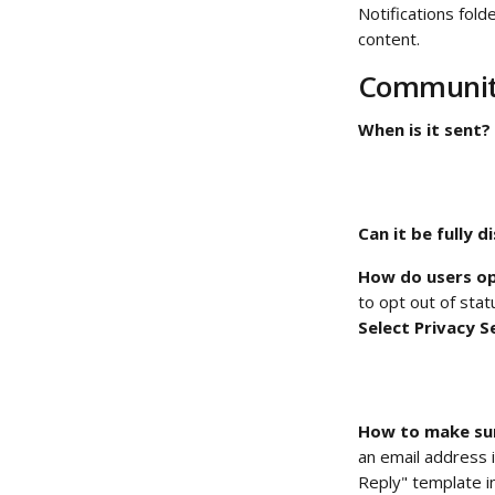
Notifications fol
content. 
Community
When is it sent?
Can it be fully d
How do users op
to opt out of stat
Select Privacy S
How to make sur
an email address i
Reply" template i