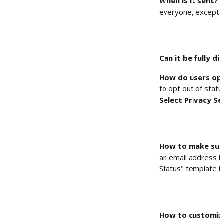
When is it sent?
everyone, except 
Can it be fully d
How do users op
to opt out of stat
Select Privacy S
How to make sur
an email address i
Status" template 
How to customize