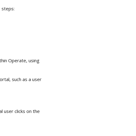
 steps: 
thin Operate, using 
rtal, such as a user 
 user clicks on the 