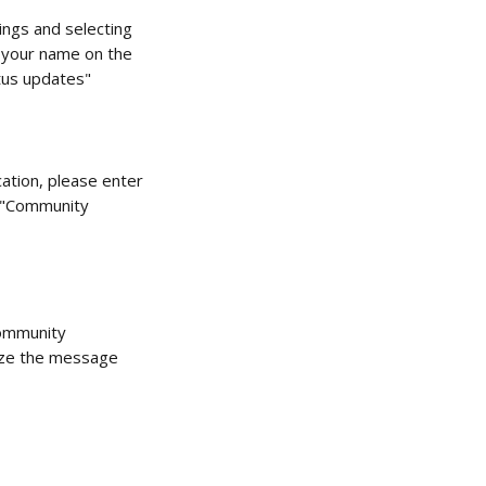
ings and selecting 
r your name on the 
tus updates"
cation, please enter 
e "Community 
ommunity 
mize the message 