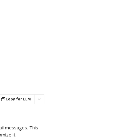
Copy for LLM
ail messages. This 
mize it. 