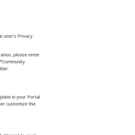
e user's Privacy 
cation, please enter 
"
Community 
der.  
ate in your
Portal 
her customize the 