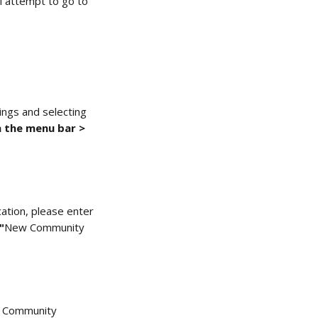
l attempt to go to 
ings and selecting 
 the menu bar > 
cation, please enter 
"
New Community 
l Community 