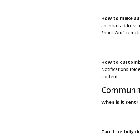
How to make sur
an email address i
Shout Out" templa
How to customize
Notifications fol
content. 
Community
When is it sent?
Can it be fully d