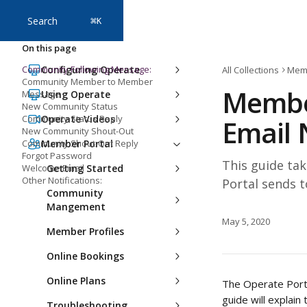
Skip to main content
Search
⌘
K
On this page
Community Following Message:
Configuring Operate
All Collections
Memb
Community Member to Member
Membe
Message
Using Operate
New Community Status
Community Status Reply
Operate Videos
Email 
New Community Shout-Out
Community Shout-Out Reply
Member Portal
Forgot Password
This guide tak
Welcome Email
Getting Started
Other Notifications:
Portal sends 
Community
Mangement
May 5, 2020
Member Profiles
Online Bookings
Online Plans
The Operate Porta
guide will explain
Troubleshooting