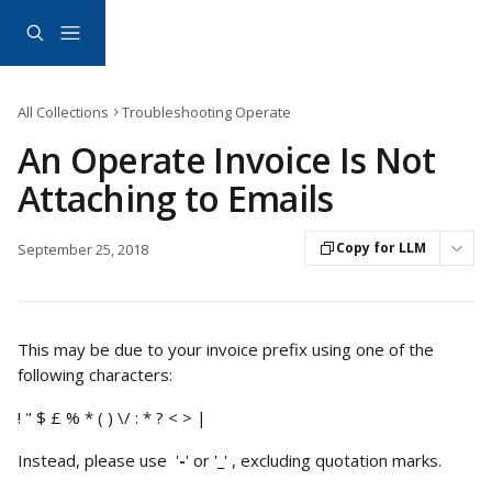
Skip to main content
All Collections
Troubleshooting Operate
An Operate Invoice Is Not
Attaching to Emails
Copy for LLM
September 25, 2018
This may be due to your invoice prefix using one of the 
following characters:
! " $ £ % * ( ) \/ : * ? < > |
Instead, please use  '
-
' or '
_
' , excluding quotation marks.