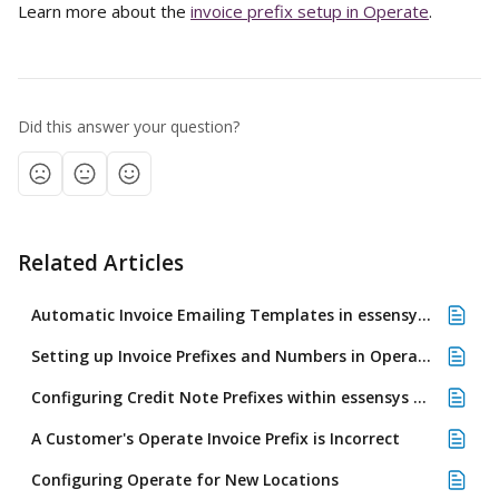
Learn more about the 
invoice prefix setup in Operate
.
Did this answer your question?
Related Articles
Automatic Invoice Emailing Templates in essensys Operate
Setting up Invoice Prefixes and Numbers in Operate
Configuring Credit Note Prefixes within essensys Operate
A Customer's Operate Invoice Prefix is Incorrect
Configuring Operate for New Locations