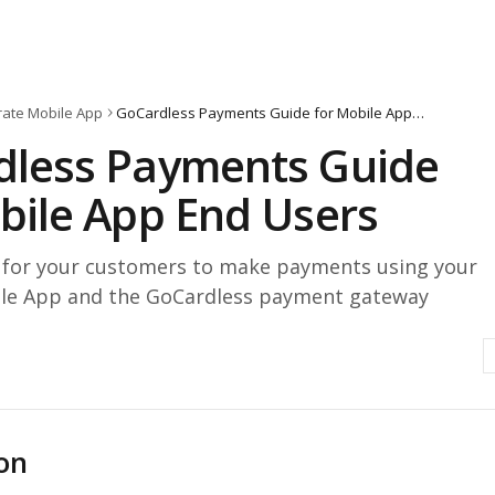
ate Mobile App
GoCardless Payments Guide for Mobile App End Users
dless Payments Guide
bile App End Users
r for your customers to make payments using your
le App and the GoCardless payment gateway
on