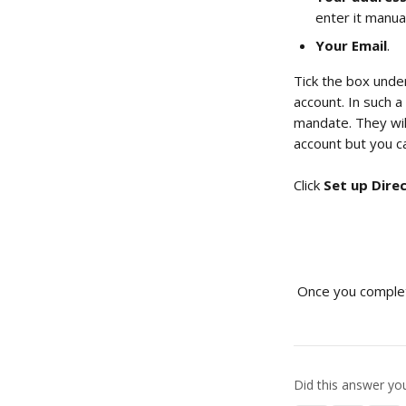
enter it manual
Your Email
.
Tick the box unde
account. In such a
mandate. They will
account but you c
Click 
Set up Dire
 Once you complet
Did this answer yo