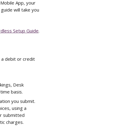
 Mobile App, your 
guide will take you 
dless Setup Guide
.
 debit or credit 
kings, Desk 
time basis.
ation you submit. 
ices, using a 
r submitted 
ic charges. 