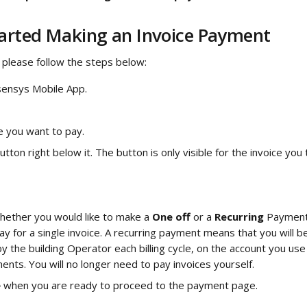
tarted Making an Invoice Payment
 please follow the steps below: 
ensys Mobile App.
e you want to pay.
utton right below it. The button is only visible for the invoice you 
hether you would like to make a 
One off
 or a 
Recurring 
Payment.
ay for a single invoice. A recurring payment means that you will b
y the building Operator each billing cycle, on the account you use 
ents. You will no longer need to pay invoices yourself.
 
when you are ready to proceed to the payment page.