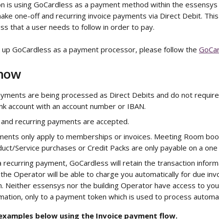
ion is using GoCardless as a payment method within the essensys
ake one-off and recurring invoice payments via Direct Debit. This 
s that a user needs to follow in order to pay.
t up GoCardless as a payment processor, please follow the 
GoCar
Know
ments are being processed as Direct Debits and do not require a
ank account with an account number or IBAN.
 and recurring payments are accepted.
ments only apply to memberships or invoices. Meeting Room boo
uct/Service purchases or Credit Packs are only payable on a one 
recurring payment, GoCardless will retain the transaction inform
the Operator will be able to charge you automatically for due invo
. Neither essensys nor the building Operator have access to you
ation, only to a payment token which is used to process automat
 examples below using the Invoice payment flow. 