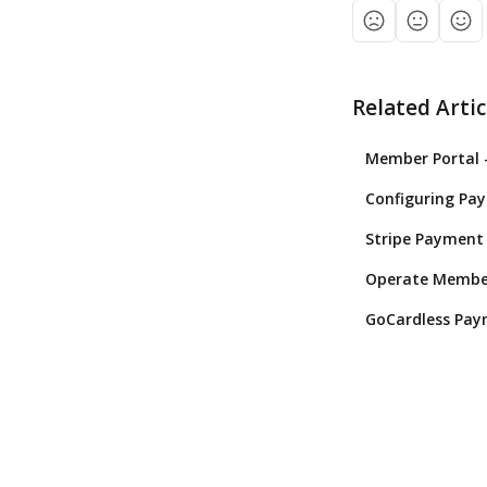
Related Artic
Member Portal 
Configuring Pa
Stripe Payment 
Operate Member
GoCardless Paym