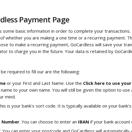
dless Payment Page
s some basic information in order to complete your transactions. 
of whether you are making a one time or a recurring payment. The
ose to make a recurring payment, GoCardless will save your tran
tor to charge you in the future. Your data is retained by GoCardl
 be required to fill our are the following:
me
 or your First and Last Name. Use the 
Click here to use you
ame to your own name. You will still be given the option to use
ur mind.
This is your bank's sort code. It is typically available on your ban
t Number
. You can choose to enter an 
IBAN 
if your bank account
s
: You can enter your postcode and GoCardless will automatically a