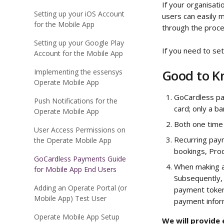
If your organisat
Setting up your iOS Account
users can easily m
for the Mobile App
through the proces
Setting up your Google Play
If you need to se
Account for the Mobile App
Good to 
Implementing the essensys
Operate Mobile App
GoCardless pay
Push Notifications for the
card; only a b
Operate Mobile App
Both one time
User Access Permissions on
Recurring pay
the Operate Mobile App
bookings, Prod
GoCardless Payments Guide
When making a 
for Mobile App End Users
Subsequently, 
Adding an Operate Portal (or
payment token
Mobile App) Test User
payment inform
Operate Mobile App Setup
We will provide