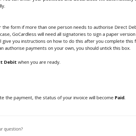
ly.
r the form if more than one person needs to authorise Direct Deb
 case, GoCardless will need all signatories to sign a paper version
 give you instructions on how to do this after you complete this form
an authorise payments on your own, you should untick this box.
ct Debit
 when you are ready.
e the payment, the status of your invoice will become 
Paid
. 
ur question?