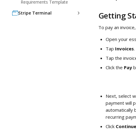
Requirements Template
Stripe Terminal
Getting S
To pay an invoice,
Open your ess
Tap 
Invoices
. 
Tap the invoic
Click the 
Pay 
b
Next, select w
payment will p
automatically b
recurring paym
Click 
Continue