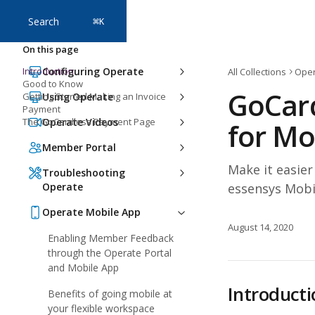
Skip to main content
Search
⌘
K
On this page
Introduction
Configuring Operate
All Collections
Oper
Good to Know
GoCar
Getting Started Making an Invoice
Using Operate
Payment
The GoCardless Payment Page
Operate Videos
for Mo
Member Portal
Make it easie
Troubleshooting
Operate
essensys Mobi
Operate Mobile App
August 14, 2020
Enabling Member Feedback
through the Operate Portal
and Mobile App
Introducti
Benefits of going mobile at
your flexible workspace