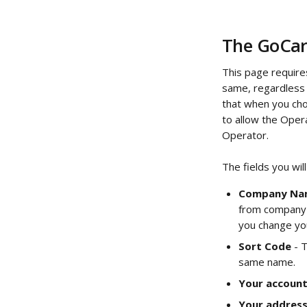
The GoCar
This page require
same, regardless 
that when you cho
to allow the Opera
Operator.
The fields you will
Company Na
from company n
you change yo
Sort Code
 - 
same name.
Your accoun
Your addres