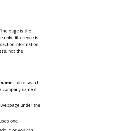
The page is the 
 only difference is 
saction information 
ess, not the 
r name
 link to switch 
 a company name if 
k's webpage under the 
 uses one.
dd it; or you can 