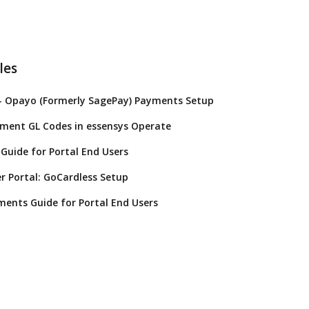
les
- Opayo (Formerly SagePay) Payments Setup
yment GL Codes in essensys Operate
Guide for Portal End Users
 Portal: GoCardless Setup
ents Guide for Portal End Users