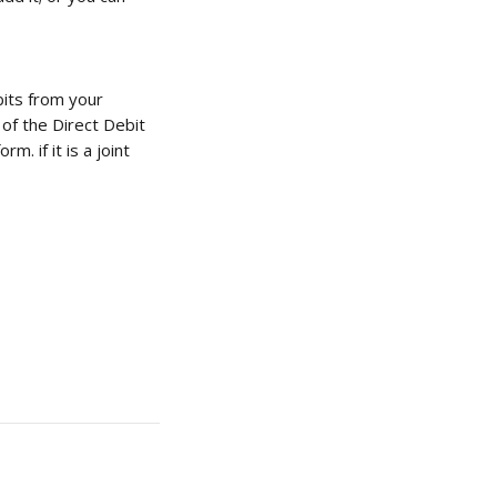
its from your 
 of the Direct Debit 
. if it is a joint 