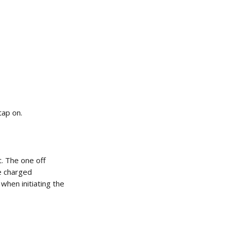
tap on. 
 The one off 
e charged 
when initiating the 