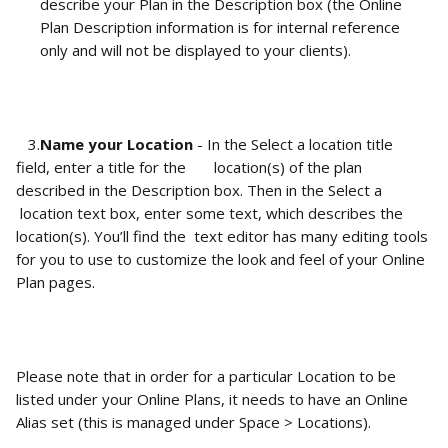
describe your Plan in the Description box (the Online 
Plan Description information is for internal reference 
only and will not be displayed to your clients). 
   3.
Name your Location
 - In the Select a location title 
field, enter a title for the       location(s) of the plan 
described in the Description box. Then in the Select a     
 location text box, enter some text, which describes the 
location(s). You’ll find the  text editor has many editing tools 
for you to use to customize the look and feel of your Online 
Plan pages. 
Please note that in order for a particular Location to be 
listed under your Online Plans, it needs to have an Online 
Alias set (this is managed under Space > Locations).