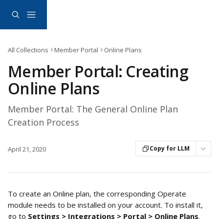
Skip to main content
All Collections
Member Portal
Online Plans
Member Portal: Creating
Online Plans
Member Portal: The General Online Plan
Creation Process
Copy for LLM
April 21, 2020
To create an Online plan, the corresponding Operate 
module needs to be installed on your account. To install it, 
go to 
Settings > Integrations > Portal >
Online Plans
. 