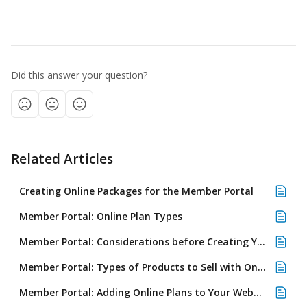
​ 
Did this answer your question?
Related Articles
Creating Online Packages for the Member Portal
Member Portal: Online Plan Types
Member Portal: Considerations before Creating Your First Plan
Member Portal: Types of Products to Sell with Online Plans
Member Portal: Adding Online Plans to Your Website