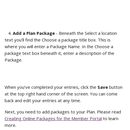
   4. 
Add a Plan Package
 - Beneath the Select a location 
text you’ll find the Choose a package title box. This is 
where you will enter a Package Name. In the Choose a 
package text box beneath it, enter a description of the 
Package. 
When you’ve completed your entries, click the 
Save
 button 
at the top right hand corner of the screen. You can come 
back and edit your entries at any time.
Next, you need to add packages to your Plan. Please read 
Creating Online Packages for the Member Portal
 to learn 
more.