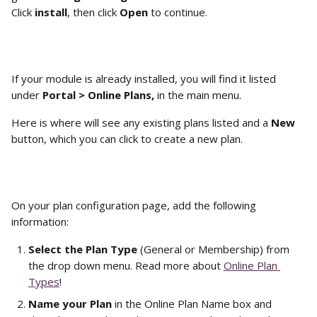
Click 
install
, then click 
Open
 to continue.
If your module is already installed, you will find it listed 
under 
Portal > Online Plans, 
in the main menu.
Here is where will see any existing plans listed and a 
New
button, which you can click to create a new plan.
On your plan configuration page, add the following 
information:
Select the Plan Type
 (General or Membership) from 
the drop down menu. Read more about 
Online Plan 
Types
!
Name your Plan 
in the Online Plan Name box and 