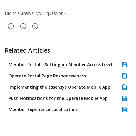
Did this answer your question?
Related Articles
Member Portal - Setting up Member Access Levels
Operate Portal Page Responsiveness
Implementing the essensys Operate Mobile App
Push Notifications for the Operate Mobile App
Member Experience Localisation