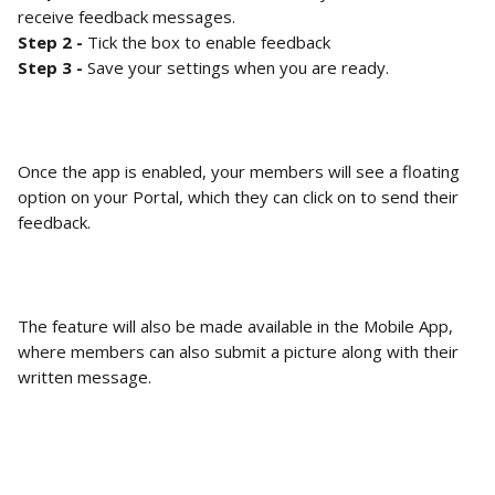
receive feedback messages. 
Step 2 - 
Tick the box to enable feedback
Step 3 -
 Save your settings when you are ready. 
Once the app is enabled, your members will see a floating 
option on your Portal, which they can click on to send their 
feedback. 
The feature will also be made available in the Mobile App, 
where members can also submit a picture along with their 
written message. 