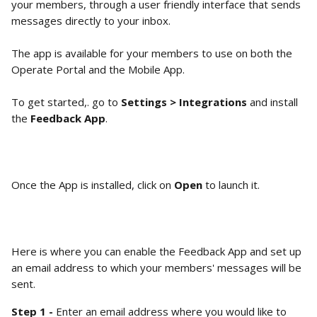
your members, through a user friendly interface that sends 
messages directly to your inbox.
The app is available for your members to use on both the 
Operate Portal and the Mobile App.  
To get started,. go to 
Settings > Integrations
 and install 
the 
Feedback App
. 
Once the App is installed, click on 
Open 
to launch it. 
Here is where you can enable the Feedback App and set up 
an email address to which your members' messages will be 
sent. 
Step 1 - 
Enter an email address where you would like to 