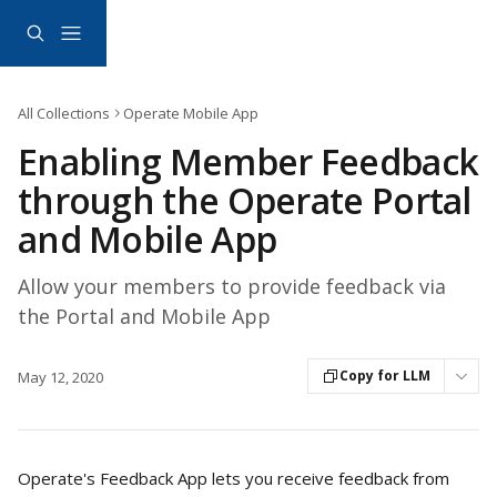
Skip to main content
All Collections
Operate Mobile App
Enabling Member Feedback
through the Operate Portal
and Mobile App
Allow your members to provide feedback via
the Portal and Mobile App
Copy for LLM
May 12, 2020
Operate's Feedback App lets you receive feedback from 