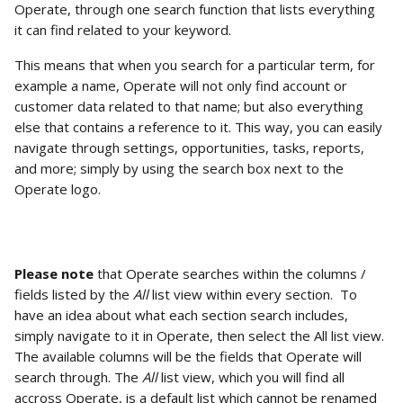
Operate, through one search function that lists everything 
it can find related to your keyword.
This means that when you search for a particular term, for 
example a name, Operate will not only find account or 
customer data related to that name; but also everything 
else that contains a reference to it. This way, you can easily 
navigate through settings, opportunities, tasks, reports, 
and more; simply by using the search box next to the 
Operate logo. 
Please note
 that Operate searches within the columns / 
fields listed by the 
All 
list view within every section.  To 
have an idea about what each section search includes, 
simply navigate to it in Operate, then select the All list view. 
The available columns will be the fields that Operate will 
search through. The 
All
 list view, which you will find all 
accross Operate, is a default list which cannot be renamed 