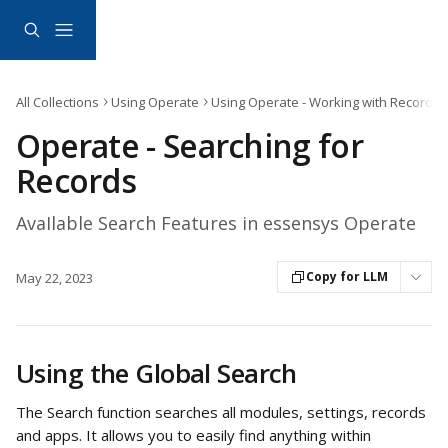
Skip to main content
All Collections
Using Operate
Using Operate - Working with Records
Operate - Searching for
Records
AvaIlable Search Features in essensys Operate
Copy for LLM
May 22, 2023
Using the Global Search
The Search function searches all modules, settings, records 
and apps. It allows you to easily find anything within 