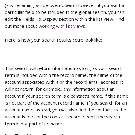
(any renaming will be overridden). However, if you want a 
particular field to be included in the global search, you can 
edit the Fields To Display section within the list view. Find 
out more about 
working with list views
. 
Here is how your search results could look like:
This search will return information as long as your search 
term is included within the record name, the name of the 
account associated with it or the record email address. It 
will not return, for example, any information about an 
account if your search term is a contact's name, if this name 
is not part of the account record name. If you search for an 
account name instead, you will also find the contact, as the 
account is part of the contact record, even if the search 
term is not part of its name.