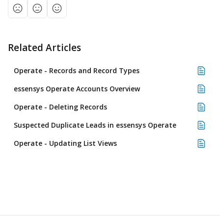
Related Articles
Operate - Records and Record Types
essensys Operate Accounts Overview
Operate - Deleting Records
Suspected Duplicate Leads in essensys Operate
Operate - Updating List Views