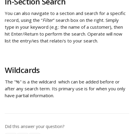
In-Section Search
You can also navigate to a section and search for a specific 
record, using the “
Filter
” search box on the right. Simply 
type in your keyword (e.g.: the name of a customer), then 
hit Enter/Return to perform the search. Operate will now 
list the entry/ies that relate/s to your search.
Wildcards
The "%" is a the wildcard  which can be added before or 
after any search term. Its primary use is for when you only 
have partial information.
Did this answer your question?