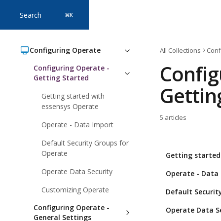
Skip to main content
Search
⌘
K
Configuring Operate
All Collections
Conf
Config
Configuring Operate -
Getting Started
Gettin
Getting started with
essensys Operate
5 articles
Operate - Data Import
Default Security Groups for
Operate
Getting started
Operate Data Security
Operate - Data
Customizing Operate
Default Securit
Configuring Operate -
Operate Data S
General Settings