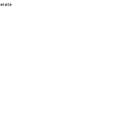
erate