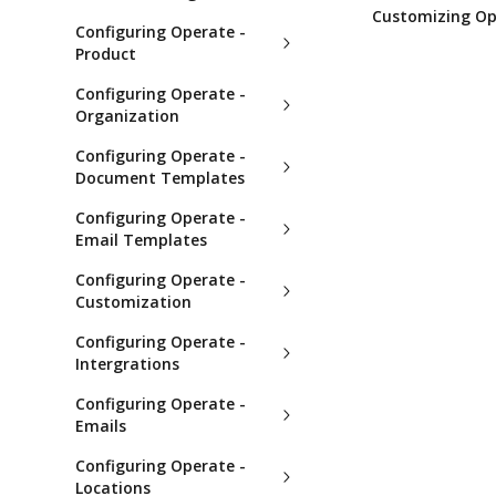
Customizing Op
Configuring Operate -
Product
Configuring Operate -
Organization
Configuring Operate -
Document Templates
Configuring Operate -
Email Templates
Configuring Operate -
Customization
Configuring Operate -
Intergrations
Configuring Operate -
Emails
Configuring Operate -
Locations