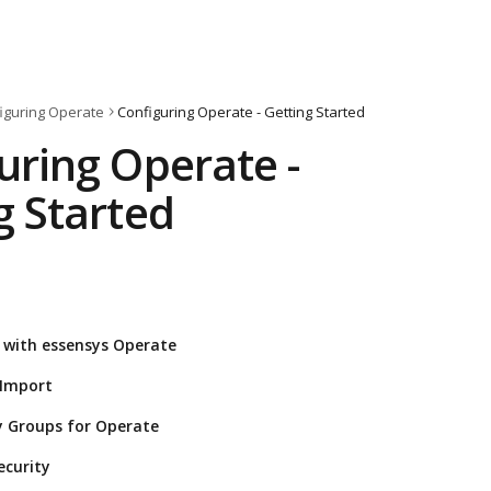
iguring Operate
Configuring Operate - Getting Started
uring Operate - 
g Started
 with essensys Operate
 Import
y Groups for Operate
ecurity