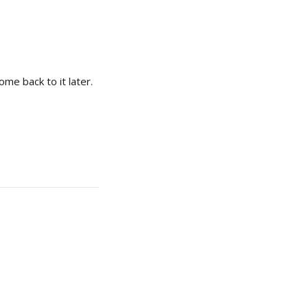
ome back to it later.