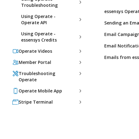
Troubleshooting
essensys Operat
Using Operate -
Operate API
Sending an Emai
Using Operate -
Email Campaign
essensys Credits
Email Notificat
Operate Videos
Emails from es
Member Portal
Troubleshooting
Operate
Operate Mobile App
Stripe Terminal