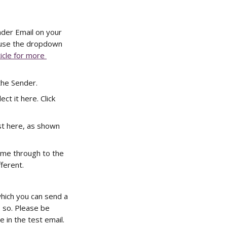
nder Email on your 
 use the dropdown 
icle for more 
the Sender. 
ect it here. Click 
st here, as shown 
ome through to the 
ferent. 
which you can send a 
 so. Please be 
 in the test email. 