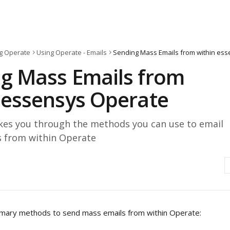
g Operate
Using Operate - Emails
g Mass Emails from
 essensys Operate
takes you through the methods you can use to email
 from within Operate
imary methods to send mass emails from within Operate: 