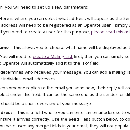
n, you will need to set up a few parameters: 
 Here is where you can select what address will appear as the Se
 address will need to be registered as an Operate user - simply
 If you need to create a user for this purpose, 
please read this art
Name
 - This allows you to choose what name will be displayed as 
 You will need to 
create a Mailing List
 first, then you can simply sel
 Operate will automatically add it to the '
To
' field. 
ld determines who receives your message. You can add a mailing li
r individual email addresses.
en someone replies to the email you send now, their reply will c
lect under this field. It can be the same one as the sender, or dif
s should be a short overview of your message.
ddress
 - This is a field where you can enter an email address to 
nsure it arrives correctly. Use the 
Send Test
 button below to do
ou have used any merge fields in your email, they will not populate