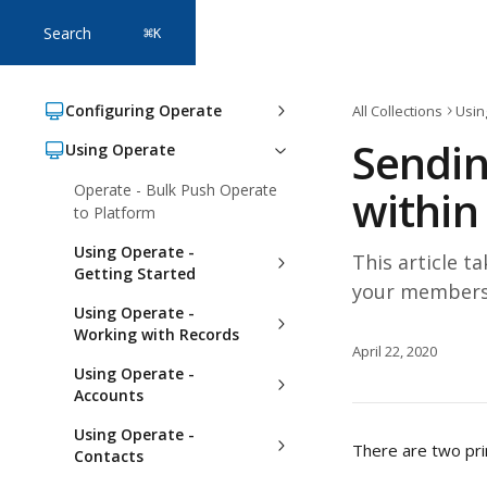
Skip to main content
Search
⌘
K
Configuring Operate
All Collections
Usin
Sendin
Using Operate
Operate - Bulk Push Operate
within
to Platform
Using Operate -
This article 
Getting Started
your members
Using Operate -
Working with Records
April 22, 2020
Using Operate -
Accounts
Using Operate -
There are two pr
Contacts