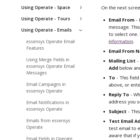
Using Operate - Space
On the next scree
Using Operate - Tours
Email From
 -
message. This
Using Operate - Emails
to select one.
information
.
essensys Operate Email
Features
Email From 
Using Merge Fields in
Mailing List
 -
essensys Operate Email
Add
 below and
Messages
To 
- This fie
Email Campaigns in
above, or ente
essensys Operate
Reply To 
- Wh
address you se
Email Notifications in
essensys Operate
Subject 
- Thi
Emails from essensys
Test Email A
Operate
test email to e
aware that if y
Email Fields in Operate