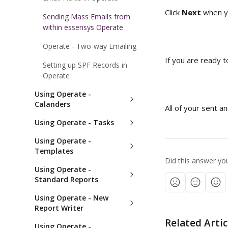
Click 
Next
 when y
Sending Mass Emails from
within essensys Operate
Operate - Two-way Emailing
If you are ready t
Setting up SPF Records in
Operate
Using Operate -
Calanders
All of your sent 
Using Operate - Tasks
Using Operate -
Templates
Did this answer yo
Using Operate -
Standard Reports
Using Operate - New
Report Writer
Related Artic
Using Operate -