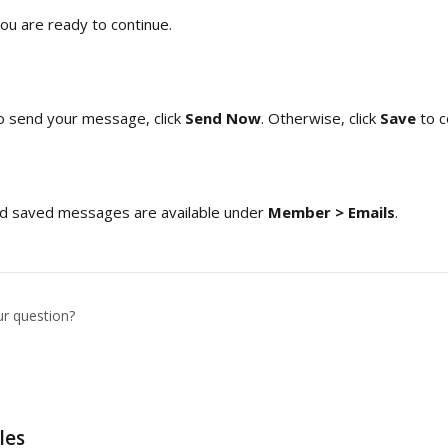
ou are ready to continue. 
o send your message, click 
Send Now
. Otherwise, click 
Save 
to c
and saved messages are available under 
Member > Emails
.
ur question?
les