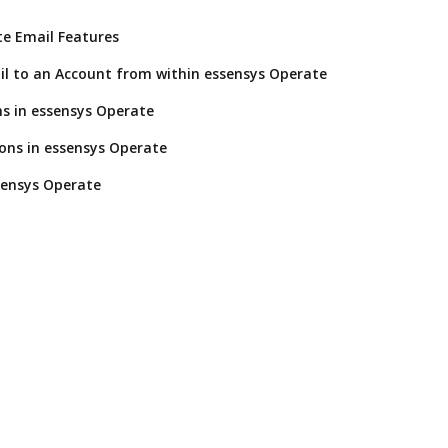
e Email Features
l to an Account from within essensys Operate
s in essensys Operate
ions in essensys Operate
sensys Operate