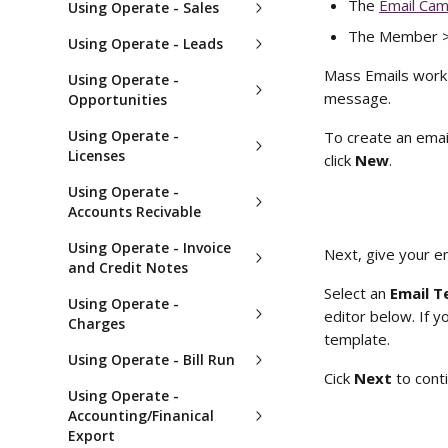
The 
Email Cam
Using Operate - Sales
The Member > E
Using Operate - Leads
Mass Emails work
Using Operate -
message.
Opportunities
Using Operate -
To create an ema
Licenses
click 
New
.
Using Operate -
Accounts Recivable
Using Operate - Invoice
Next, give your e
and Credit Notes
Select an
 Email T
Using Operate -
editor below. If y
Charges
template. 
Using Operate - Bill Run
Cick 
Next
 to cont
Using Operate -
Accounting/Finanical
Export