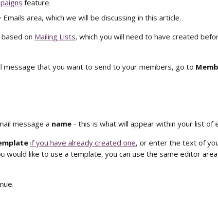
paigns
 feature. 
mails area, which we will be discussing in this article. 
 based on 
Mailing Lists
, which you will need to have created befo
il message that you want to send to your members, go to 
Membe
mail message a 
name 
- this is what will appear within your list of 
emplate 
if you have already created one
, or enter the text of y
ou would like to use a template, you can use the same editor area 
inue. 