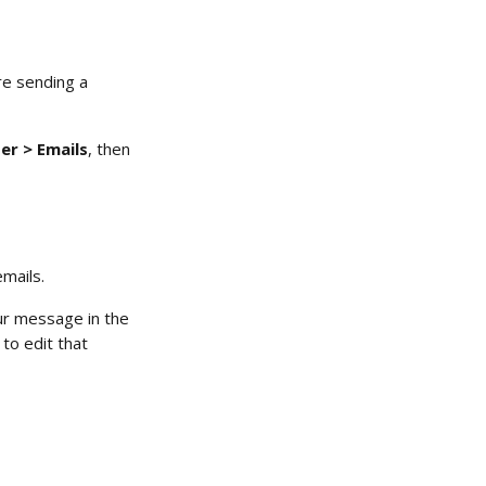
re sending a 
r > Emails
, then 
emails.
our message in the 
to edit that 