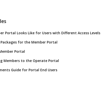
les
 Portal Looks Like for Users with Different Access Levels
 Packages for the Member Portal
 Member Portal
ng Members to the Operate Portal
ents Guide for Portal End Users