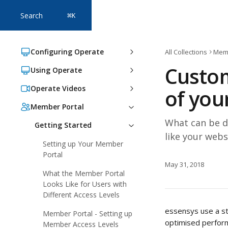
Skip to main content
Search
⌘
K
Configuring Operate
All Collections
Memb
Custom
Using Operate
Operate Videos
of you
Member Portal
What can be d
Getting Started
like your webs
Setting up Your Member
Portal
May 31, 2018
What the Member Portal
Looks Like for Users with
Different Access Levels
essensys use a st
Member Portal - Setting up
optimised perform
Member Access Levels