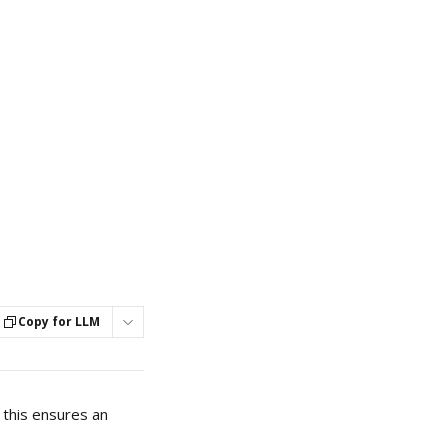
Copy for LLM
this ensures an 