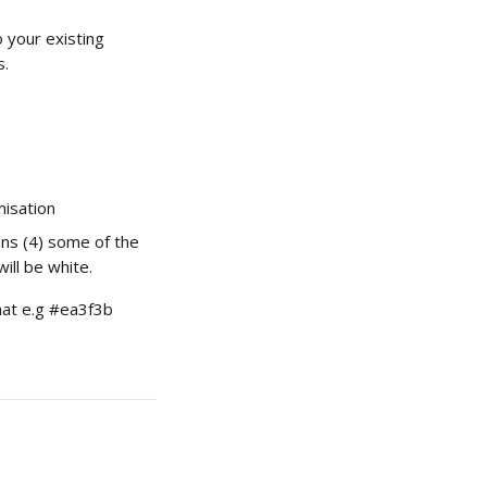
 your existing 
s.
misation
ons (4) some of the 
ill be white.
mat e.g #ea3f3b