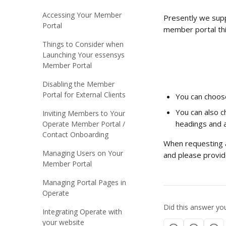
Accessing Your Member
Presently we suppo
Portal
member portal thi
Things to Consider when
Launching Your essensys
Member Portal
Disabling the Member
Portal for External Clients
You can choose
You can also c
Inviting Members to Your
headings and al
Operate Member Portal /
Contact Onboarding
When requesting a
Managing Users on Your
and please provide
Member Portal
Managing Portal Pages in
Operate
Did this answer yo
Integrating Operate with
your website