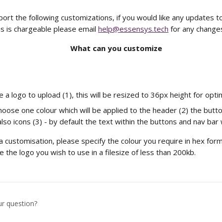
rt the following customizations, if you would like any updates to
s is chargeable please email 
help@essensys.tech
 for any change
What can you customize
 a logo to upload (1), this will be resized to 36px height for opti
hoose one colour which will be applied to the header (2) the butt
so icons (3) - by default the text within the buttons and nav bar w
 customisation, please specify the colour you require in hex for
 the logo you wish to use in a filesize of less than 200kb.
ur question?