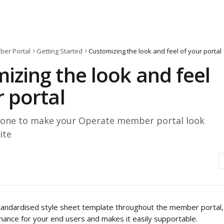
er Portal
Getting Started
Customizing the look and feel of your portal
izing the look and feel
r portal
one to make your Operate member portal look
ite
andardised style sheet template throughout the member portal, 
ance for your end users and makes it easily supportable.