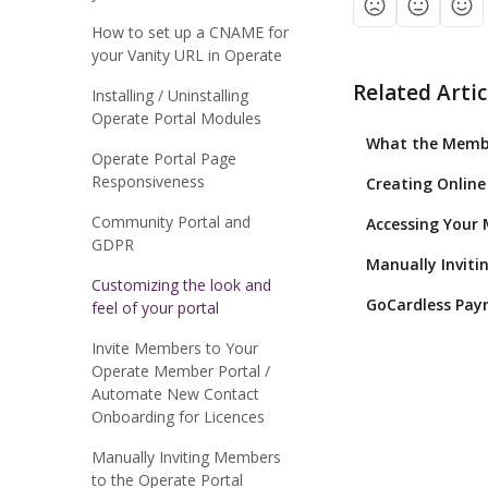
How to set up a CNAME for
your Vanity URL in Operate
Related Artic
Installing / Uninstalling
Operate Portal Modules
What the Member
Operate Portal Page
Responsiveness
Creating Online
Community Portal and
Accessing Your
GDPR
Manually Inviti
Customizing the look and
GoCardless Paym
feel of your portal
Invite Members to Your
Operate Member Portal /
Automate New Contact
Onboarding for Licences
Manually Inviting Members
to the Operate Portal