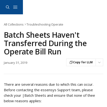
Skip to main content
All Collections
Troubleshooting Operate
Batch Sheets Haven't
Transferred During the
Operate Bill Run
Copy for LLM
January 31, 2019
There are several reasons due to which this can occur. 
Before contacting the essensys Support team, please 
check your |Batch Sheets and ensure that none of thee 
below reasons applies: