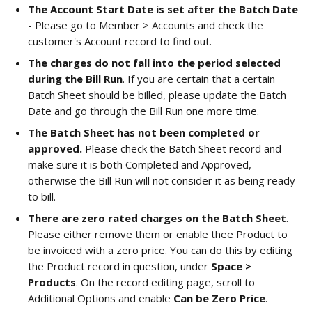
The Account Start Date is set after the Batch Date
- Please go to Member > Accounts and check the 
customer's Account record to find out. 
The charges do not fall into the period selected 
during the Bill Run
. If you are certain that a certain 
Batch Sheet should be billed, please update the Batch 
Date and go through the Bill Run one more time. 
The Batch Sheet has not been completed or 
approved.
 Please check the Batch Sheet record and 
make sure it is both Completed and Approved, 
otherwise the Bill Run will not consider it as being ready 
to bill. 
There are zero rated charges on the Batch Sheet
. 
Please either remove them or enable thee Product to 
be invoiced with a zero price. You can do this by editing 
the Product record in question, under 
Space > 
Products
. On the record editing page, scroll to 
Additional Options and enable 
Can be Zero Price
.