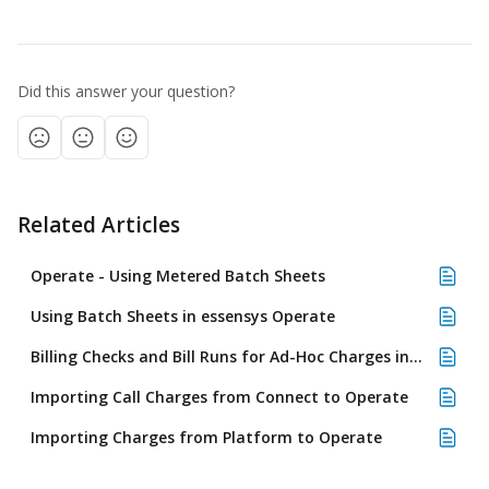
Did this answer your question?
Related Articles
Operate - Using Metered Batch Sheets
Using Batch Sheets in essensys Operate
Billing Checks and Bill Runs for Ad-Hoc Charges in essensys Operate
Importing Call Charges from Connect to Operate
Importing Charges from Platform to Operate