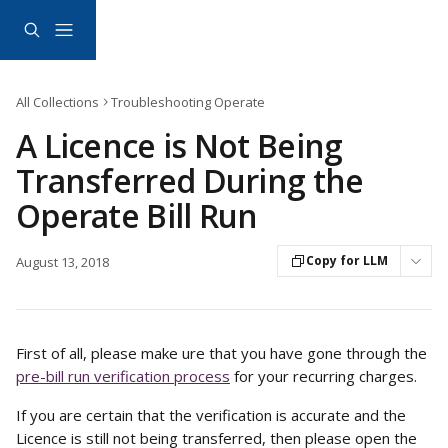
Skip to main content
All Collections
Troubleshooting Operate
A Licence is Not Being
Transferred During the
Operate Bill Run
Copy for LLM
August 13, 2018
First of all, please make ure that you have gone through the 
pre-bill run verification process
 for your recurring charges. 
If you are certain that the verification is accurate and the 
Licence is still not being transferred, then please open the 