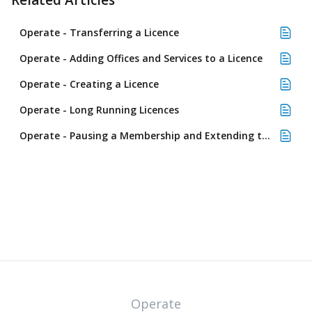
Related Articles
Operate - Transferring a Licence
Operate - Adding Offices and Services to a Licence
Operate - Creating a Licence
Operate - Long Running Licences
Operate - Pausing a Membership and Extending the Licence
Operate