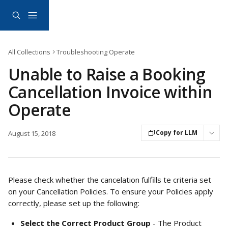
Skip to main content
All Collections
Troubleshooting Operate
Unable to Raise a Booking
Cancellation Invoice within
Operate
Copy for LLM
August 15, 2018
Please check whether the cancelation fulfills te criteria set 
on your Cancellation Policies. To ensure your Policies apply 
correctly, please set up the following: 
Select the Correct Product Group
 - The Product 