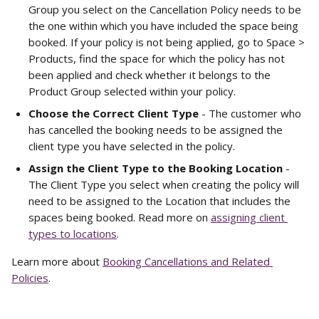
Group you select on the Cancellation Policy needs to be 
the one within which you have included the space being 
booked. If your policy is not being applied, go to Space > 
Products, find the space for which the policy has not 
been applied and check whether it belongs to the 
Product Group selected within your policy.
Choose the Correct Client Type
 - The customer who 
has cancelled the booking needs to be assigned the 
client type you have selected in the policy.
Assign the Client Type to the Booking Location
 - 
The Client Type you select when creating the policy will 
need to be assigned to the Location that includes the 
spaces being booked. Read more on 
assigning client 
types to locations
.
Learn more about 
Booking Cancellations and Related 
Policies
.