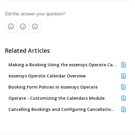
Did this answer your question?
Related Articles
Making a Booking Using the essensys Operate Calendar
essensys Operate Calendar Overview
Booking Form Policies in essensys Operate
Operate - Customizing the Calendars Module
Cancelling Bookings and Configuring Cancellation Policies in Operate