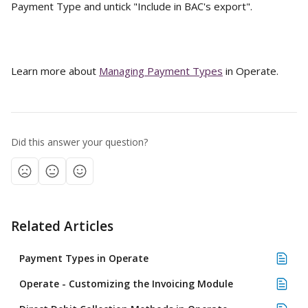
Payment Type and untick "Include in BAC's export".
Learn more about 
Managing Payment Types
 in Operate.
Did this answer your question?
Related Articles
Payment Types in Operate
Operate - Customizing the Invoicing Module