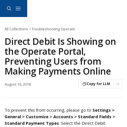
Skip to main content
All Collections
Troubleshooting Operate
Direct Debit Is Showing on
the Operate Portal,
Preventing Users from
Making Payments Online
Copy for LLM
August 16, 2018
To prevent this from occurring, please go to 
Settings > 
General > Customize > Accounts > Standard Fields > 
Standard Payment Types
. Select the Direct Debit 