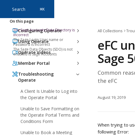
Skip to main content
Search
⌘
K
On this page
The Sage Accounts Data Directory is
Configuring Operate
All Collections
Trou
incorrect
eFC un
The Sage Login User name or
Using Operate
Password is incorrect
The Sage Data Objects (SDO) is not
Operate Videos
Sage 5
enabled is Sage Accounts
Member Portal
Common reason
Troubleshooting
Operate
the eFC
A Client Is Unable to Log into
the Operate Portal
August 19, 2019
Unable to Save Formatting on
the Operate Portal Terms and
Conditions Form
When trying to us
following Error: 
Unable to Book a Meeting