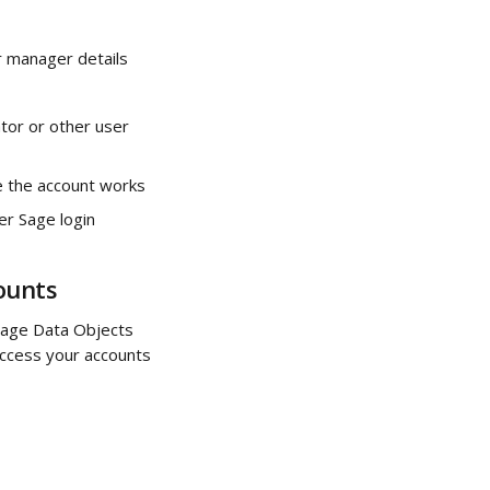
r manager details 
tor or other user 
re the account works
er Sage login 
ounts
Sage Data Objects 
 access your accounts 