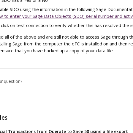
f SDO has a Yes or a No
enable SDO using the information in the following Sage Documentati
w to enter your Sage Data Objects (SDO) serial number and activ
click on test connection to verify whether this has resolved the i
d all of the above and are still not able to access Sage through 
lling Sage from the computer the eFC is installed on and then re-i
ensure that you have backed up a copy of your data file.
ur question?
les
cial Transactions from Operate to Sage 50 using a file export