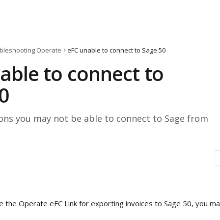
bleshooting Operate
eFC unable to connect to Sage 50
able to connect to
0
s you may not be able to connect to Sage from
e the Operate eFC Link for exporting invoices to Sage 50, you ma