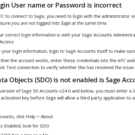
gin User name or Password is incorrect
FC to connect to Sage, you need to login with the administrator o
nsure you are not logged into Sage at the same time.
ur correct login information is with your Sage Accounts Administra
Access
your login information, login to Sage Accounts itself to make su
g that the account works, enter these credentials into the eFC und
click Test connection to verify whether this has resolved the issue.
ta Objects (SDO) is not enabled is Sage Acc
a version of Sage 50 Accounts v24.0 and below, you must enter a 
activation key before Sage will allow a third party application to
counts, click Help > About
s Enabled, look for SDO