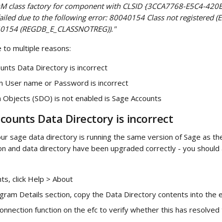
COM class factory for component with CLSID {3CCA7768-E5C4-420
led due to the following error: 80040154 Class not registered (
0154 (REGDB_E_CLASSNOTREG))."
 to multiple reasons:
nts Data Directory is incorrect
n User name or Password is incorrect
 Objects (SDO) is not enabled is Sage Accounts
counts Data Directory is incorrect
our sage data directory is running the same version of Sage as the 
ion and data directory have been upgraded correctly - you should 
ts, click Help > About
ram Details section, copy the Data Directory contents into the e
onnection function on the efc to verify whether this has resolved