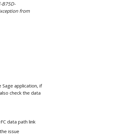
E-B75D-
Exception from 
Sage application, if 
also check the data 
FC data path link
 the issue