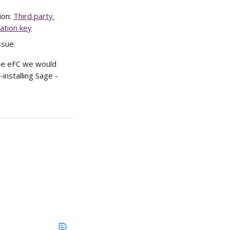
on: 
Third party 
ation key
ssue.
the eFC we would 
nstalling Sage - 