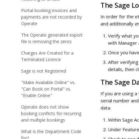
The Sage Lo
Portal booking invoices and
In order for the e
payments are not recorded by
Operate
and additionally
 e
The Operate generated export
Verify what yo
file is removing the zeros
with Manager 
Once you have 
Charges Are Created for a
Terminated Licence
After verifyin
details, then 
Sage is not Registered
The Sage Da
"Make Available Online" vs.
"Can Book on Portal" vs.
If you are using 
"Enable Online"
serial number and 
Operate does not show
data.
booking conflicts for recurring
Within Sage Ac
and multiple bookings
Under Feature
What is the Department Code
for?