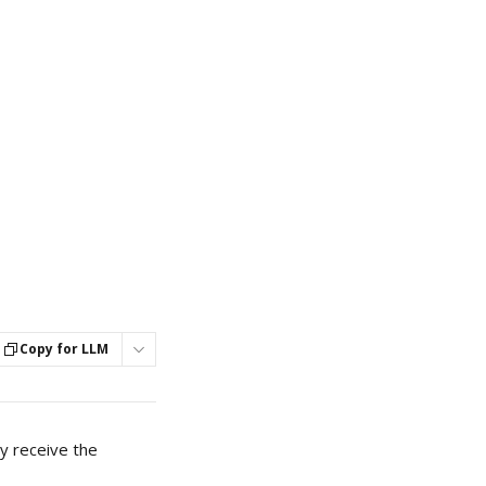
Copy for LLM
y receive the 