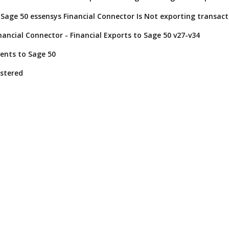
Sage 50 essensys Financial Connector Is Not exporting transact
nancial Connector - Financial Exports to Sage 50 v27-v34
ents to Sage 50
istered
Operate