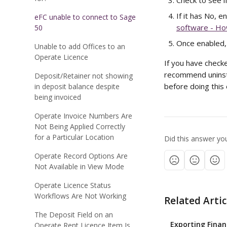
Check to see i
If it has No, 
eFC unable to connect to Sage
software - Ho
50
Once enabled, 
Unable to add Offices to an
Operate Licence
If you have checke
recommend uninsta
Deposit/Retainer not showing
before doing this 
in deposit balance despite
being invoiced
Operate Invoice Numbers Are
Not Being Applied Correctly
for a Particular Location
Did this answer yo
Operate Record Options Are
Not Available in View Mode
Operate Licence Status
Workflows Are Not Working
Related Artic
The Deposit Field on an
Exporting Finan
Operate Rent Licence Item Is