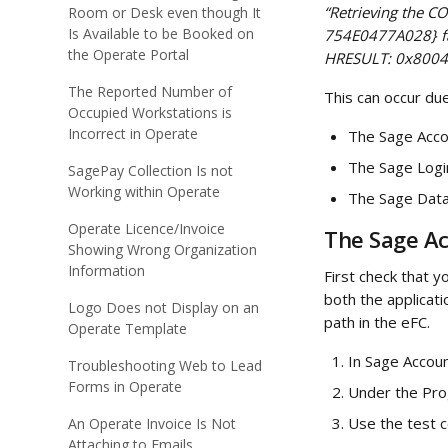
“Retrieving the 
Room or Desk even though It
Is Available to be Booked on
754E0477A028} fai
the Operate Portal
HRESULT: 0x8004
The Reported Number of
This can occur due
Occupied Workstations is
Incorrect in Operate
The Sage Accou
The Sage Logi
SagePay Collection Is not
Working within Operate
The Sage Data
Operate Licence/Invoice
The Sage Ac
Showing Wrong Organization
Information
First check that y
both the applicat
Logo Does not Display on an
path in the eFC.
Operate Template
In Sage Accoun
Troubleshooting Web to Lead
Forms in Operate
Under the Prog
Use the test c
An Operate Invoice Is Not
Attaching to Emails