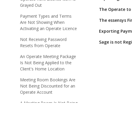
Grayed Out
The Operate to 
Payment Types and Terms
The essensys Fi
Are Not Showing When
Activating an Operate Licence
Exporting Paym
Not Receiving Password
Sage is not Reg
Resets from Operate
An Operate Meeting Package
Is Not Being Applied to the
Client's Home Location
Meeting Room Bookings Are
Not Being Discounted for an
Operate Account
A Meeting Room Is Not Being
Displayed on the Operate
Portal
Operate Booking Price Not