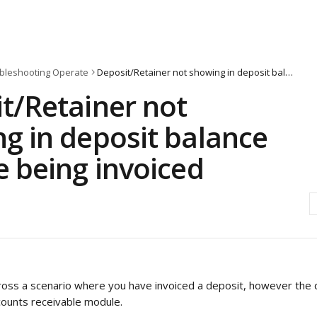
bleshooting Operate
Deposit/Retainer not showing in deposit balance despite being invoiced
t/Retainer not
g in deposit balance
e being invoiced
ss a scenario where you have invoiced a deposit, however the d
counts receivable module.