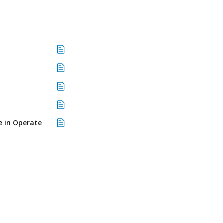
e in Operate