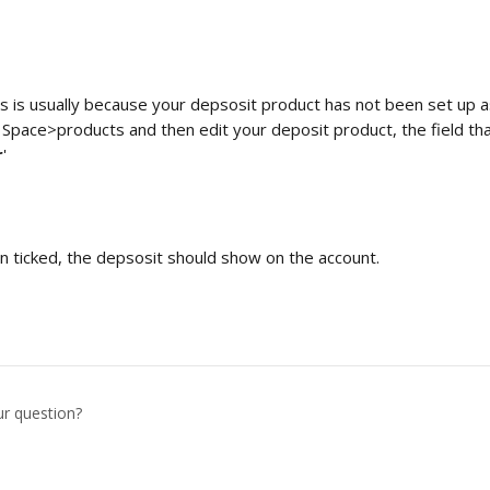
s is usually because your depsosit product has not been set up as
o Space>products and then edit your deposit product, the field th
r
'
n ticked, the depsosit should show on the account.
ur question?