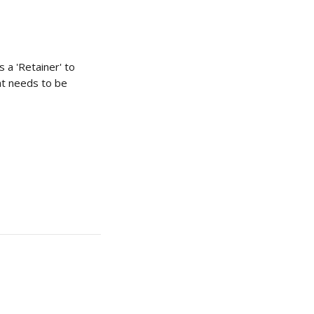
 a 'Retainer' to 
at needs to be 