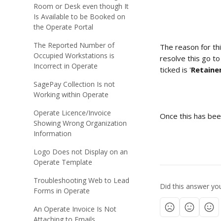
Room or Desk even though It
Is Available to be Booked on
the Operate Portal
The Reported Number of
The reason for thi
Occupied Workstations is
resolve this go t
Incorrect in Operate
ticked is '
Retaine
SagePay Collection Is not
Working within Operate
Operate Licence/Invoice
Once this has bee
Showing Wrong Organization
Information
Logo Does not Display on an
Operate Template
Troubleshooting Web to Lead
Did this answer yo
Forms in Operate
An Operate Invoice Is Not
Attaching to Emails