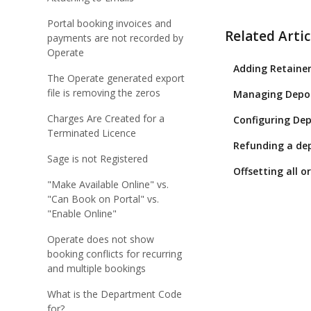
Portal booking invoices and
Related Artic
payments are not recorded by
Operate
Adding Retainer
The Operate generated export
file is removing the zeros
Managing Depos
Charges Are Created for a
Configuring Dep
Terminated Licence
Refunding a dep
Sage is not Registered
Offsetting all 
"Make Available Online" vs.
"Can Book on Portal" vs.
"Enable Online"
Operate does not show
booking conflicts for recurring
and multiple bookings
What is the Department Code
for?