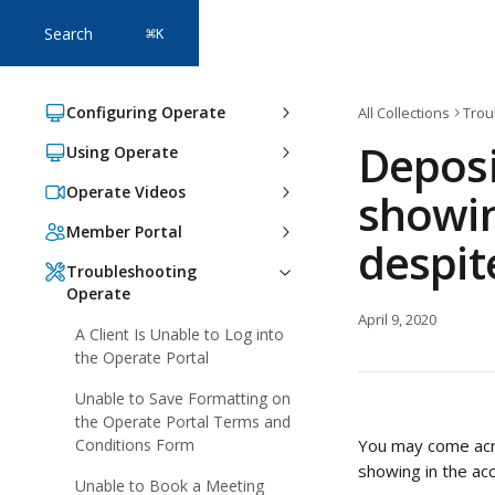
Skip to main content
Search
⌘
K
Configuring Operate
All Collections
Trou
Deposi
Using Operate
Operate Videos
showin
Member Portal
despit
Troubleshooting
Operate
April 9, 2020
A Client Is Unable to Log into
the Operate Portal
Unable to Save Formatting on
the Operate Portal Terms and
Conditions Form
You may come acro
showing in the ac
Unable to Book a Meeting