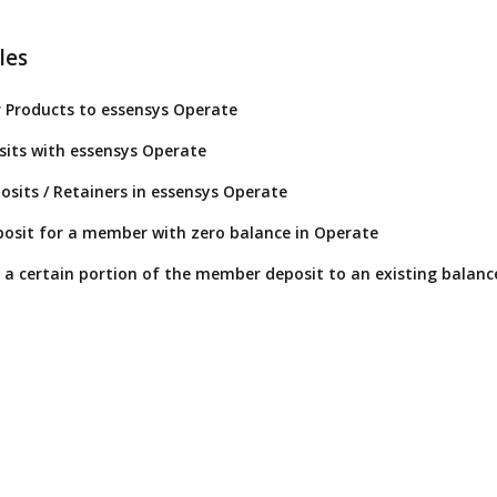
les
 Products to essensys Operate
its with essensys Operate
osits / Retainers in essensys Operate
osit for a member with zero balance in Operate
or a certain portion of the member deposit to an existing balanc