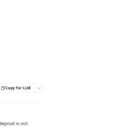
Copy for LLM
eposit is not 