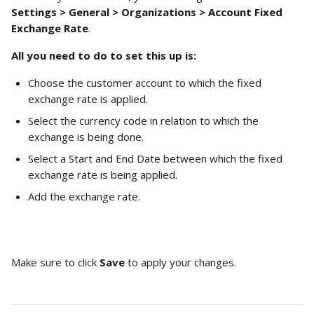
Settings > General > Organizations > Account Fixed 
Exchange Rate
.
All you need to do to set this up is: 
Choose the customer account to which the fixed 
exchange rate is applied.
Select the currency code in relation to which the 
exchange is being done.
Select a Start and End Date between which the fixed 
exchange rate is being applied.
Add the exchange rate.  
Make sure to click 
Save 
to apply your changes.