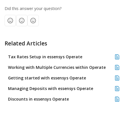
Did this answer your question?
Related Articles
Tax Rates Setup in essensys Operate
Working with Multiple Currencies within Operate
Getting started with essensys Operate
Managing Deposits with essensys Operate
Discounts in essensys Operate