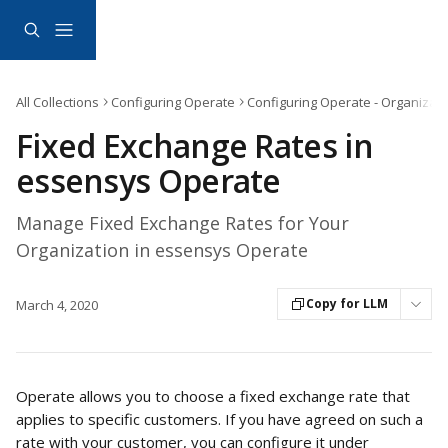
Skip to main content
All Collections
Configuring Operate
Configuring Operate - Organizati
Fixed Exchange Rates in
essensys Operate
Manage Fixed Exchange Rates for Your
Organization in essensys Operate
Copy for LLM
March 4, 2020
Operate allows you to choose a fixed exchange rate that 
applies to specific customers. If you have agreed on such a 
rate with your customer, you can configure it under 