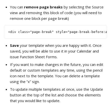
You can 
remove page breaks
 by selecting the Source 
view and removing this block of code (you will need to 
remove one block per page break)
<div class="page-break" style="page-break-before:al
Save 
your template when you are happy with it. Once 
saved, you will be able to use it in your Calendar and 
issue Function Sheet Forms.
If you want to make changes in the future, you can edit 
default or custom templates any time, using the pencil 
icon next to the template. You can delete a template 
using the “x” sign.
To update multiple templates at once, use the Update 
button at the top of the list and choose the elements 
that you would like to update.