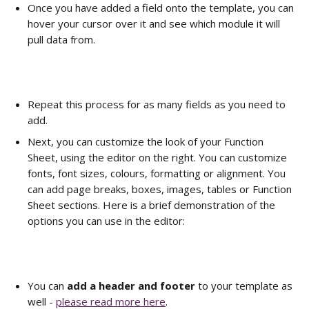
Once you have added a field onto the template, you can 
hover your cursor over it and see which module it will 
pull data from. 
Repeat this process for as many fields as you need to 
add.
Next, you can customize the look of your Function 
Sheet, using the editor on the right. You can customize 
fonts, font sizes, colours, formatting or alignment. You 
can add page breaks, boxes, images, tables or Function 
Sheet sections. Here is a brief demonstration of the 
options you can use in the editor:      
You can 
add a header and footer
 to your template as 
well - 
please read more here
.