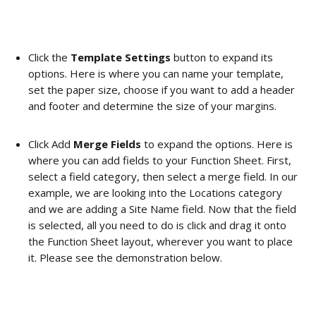
Click the 
Template Settings
 button to expand its 
options. Here is where you can name your template, 
set the paper size, choose if you want to add a header 
and footer and determine the size of your margins.         
Click Add 
Merge Fields
 to expand the options. Here is 
where you can add fields to your Function Sheet. First, 
select a field category, then select a merge field. In our 
example, we are looking into the Locations category 
and we are adding a Site Name field. Now that the field 
is selected, all you need to do is click and drag it onto 
the Function Sheet layout, wherever you want to place 
it. Please see the demonstration below.                