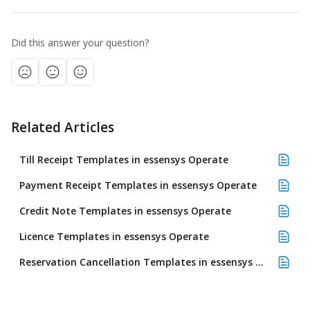
Did this answer your question?
Related Articles
Till Receipt Templates in essensys Operate
Payment Receipt Templates in essensys Operate
Credit Note Templates in essensys Operate
Licence Templates in essensys Operate
Reservation Cancellation Templates in essensys Operate