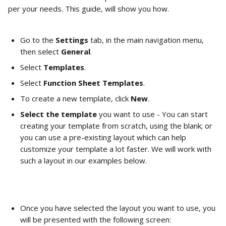
per your needs. This guide, will show you how.
Go to the 
Settings 
tab, in the main navigation menu, 
then select 
General
.
Select 
Templates
.
Select 
Function Sheet Templates
.
To create a new template, click 
New
.
Select the template
 you want to use - You can start 
creating your template from scratch, using the blank; or 
you can use a pre-existing layout which can help 
customize your template a lot faster. We will work with 
such a layout in our examples below.        
Once you have selected the layout you want to use, you 
will be presented with the following screen:        