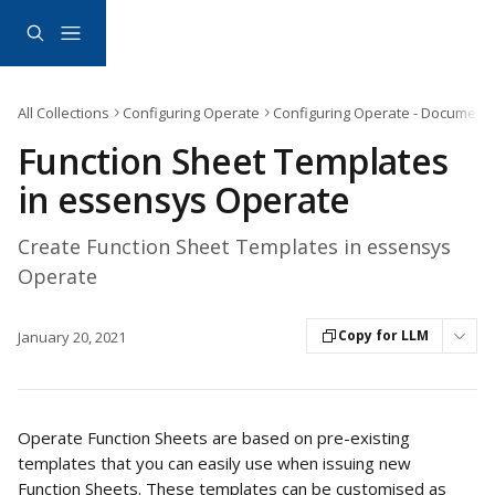
Skip to main content
All Collections
Configuring Operate
Configuring Operate - Document
Function Sheet Templates
in essensys Operate
Create Function Sheet Templates in essensys
Operate
Copy for LLM
January 20, 2021
Operate Function Sheets are based on pre-existing 
templates that you can easily use when issuing new 
Function Sheets. These templates can be customised as 