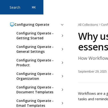
Skip to main content
Search
⌘
K
Configuring Operate
All Collections
Conf
Why us
Configuring Operate -
Getting Started
essens
Configuring Operate -
General Settings
How Workflows
Configuring Operate -
Product
September 29, 2025
Configuring Operate -
Organization
Configuring Operate -
Document Templates
Workflows are a g
tasks and reminder
Configuring Operate -
Email Templates