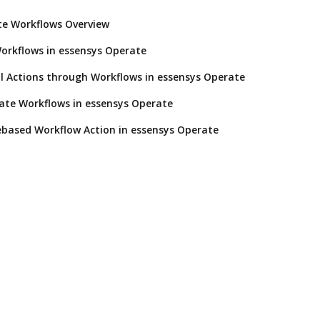
te Workflows Overview
orkflows in essensys Operate
l Actions through Workflows in essensys Operate
ate Workflows in essensys Operate
based Workflow Action in essensys Operate