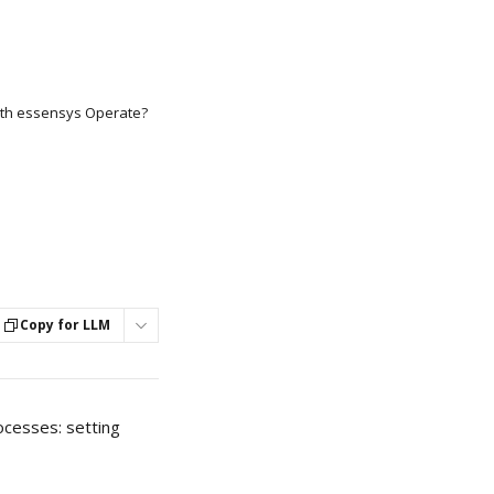
th essensys Operate?
Copy for LLM
ocesses: setting 