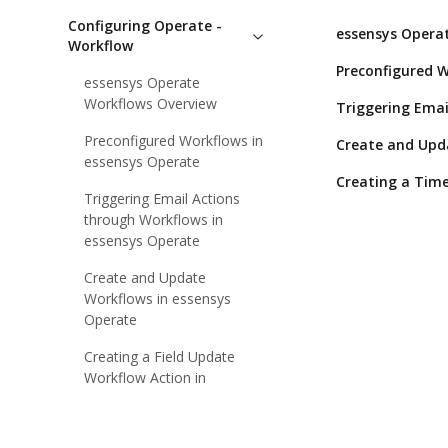
Configuring Operate -
essensys Opera
Workflow
Preconfigured W
essensys Operate
Workflows Overview
Triggering Emai
Preconfigured Workflows in
Create and Upd
essensys Operate
Creating a Time
Triggering Email Actions
through Workflows in
essensys Operate
Create and Update
Workflows in essensys
Operate
Creating a Field Update
Workflow Action in
essensys Operate
Creating a Timebased