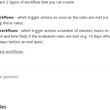
are 2 types of workflow that you can create:
rkflows
 - which trigger actions as soon as the rules are met (i.e.
g these rules)
Workflows
 - which trigger actions a number of minutes, hours or 
e and time field, if the evaluation rules are met (e.g. 10 days aft
 days before an end date)
ting workflows
ur question?
les