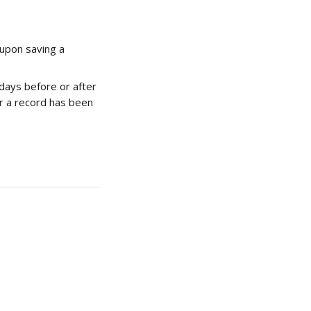
 upon saving a 
days before or after 
er a record has been 