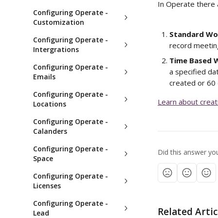
In Operate there 
Configuring Operate -
Customization
Standard Wo
Configuring Operate -
record meetin
Intergrations
Time Based 
Configuring Operate -
a specified dat
Emails
created or 60
Configuring Operate -
Learn about crea
Locations
Configuring Operate -
Calanders
Configuring Operate -
Did this answer yo
Space
Configuring Operate -
Licenses
Configuring Operate -
Related Artic
Lead