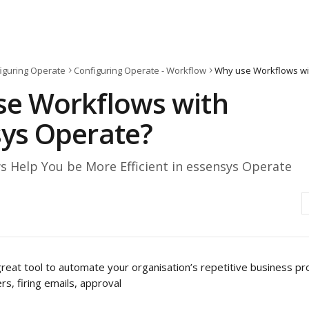
iguring Operate
Configuring Operate - Workflow
Why use Workflows wi
e Workflows with
ys Operate?
 Help You be More Efficient in essensys Operate
reat tool to automate your organisation’s repetitive business pr
s, firing emails, approval