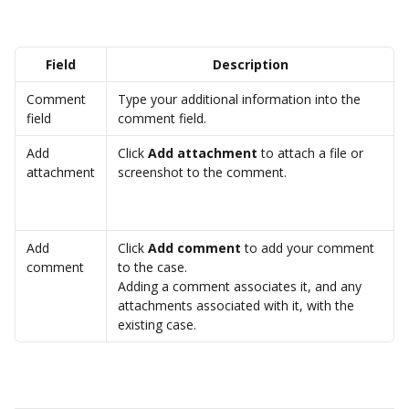
Field
Description
Comment 
Type your additional information into the 
field
comment field.
Add 
Click 
Add attachment
 to attach a file or 
attachment
screenshot to the comment.
Add 
Click 
Add comment
 to add your comment 
comment
to the case.
Adding a comment associates it, and any 
attachments associated with it, with the 
existing case.