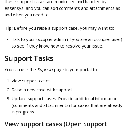
these support cases are monitored and handled by 
essensys, and you can add comments and attachments as 
and when you need to.
Tip: 
Before you raise a support case, you may want to:
Talk to your occupier admin (if you are an occupier user) 
to see if they know how to resolve your issue.
Support Tasks
You can use the 
Support
 page in your portal to:
View support cases.
Raise a new case with support.
Update support cases. Provide additional information 
(comments and attachments) for cases that are already 
in progress.
View support cases (Open Support 