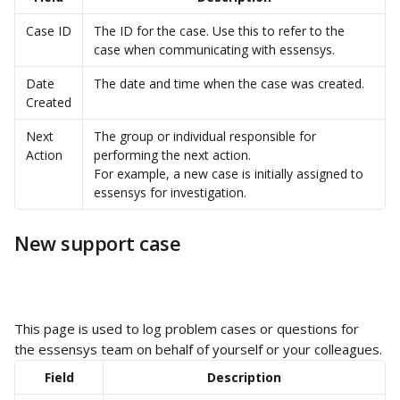
Case ID
The ID for the case. Use this to refer to the 
case when communicating with essensys.
Date 
The date and time when the case was created.
Created
Next 
The group or individual responsible for 
Action
performing the next action.
For example, a new case is initially assigned to 
essensys for investigation.
New support case
This page is used to log problem cases or questions for 
the essensys team on behalf of yourself or your colleagues.
Field
Description