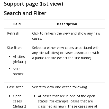
Support page (list view)
Search and Filter
Field
Description
Refresh
Click to refresh the view and show any new 
cases.
Site filter:
Select to either view cases associated with 
any site (all sites) or cases associated with 
All sites 
a particular site (select the site name).
(default)
<site 
name>
Case filter:
Select to view one of the following:
Open 
All cases that are in one of the open 
cases 
states (for example, cases that are 
(default)
classified as new). These cases are all 