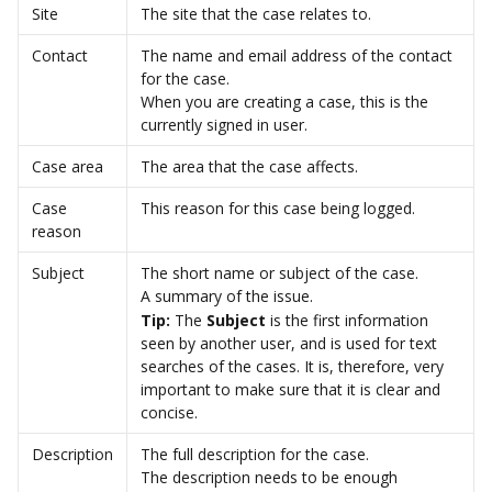
Site
The site that the case relates to.
Contact
The name and email address of the contact 
for the case.
When you are creating a case, this is the 
currently signed in user.
Case area
The area that the case affects.
Case 
This reason for this case being logged.
reason
Subject
The short name or subject of the case.
A summary of the issue.
Tip:
 The 
Subject
 is the first information 
seen by another user, and is used for text 
searches of the cases. It is, therefore, very 
important to make sure that it is clear and 
concise.
Description
The full description for the case.
The description needs to be enough 