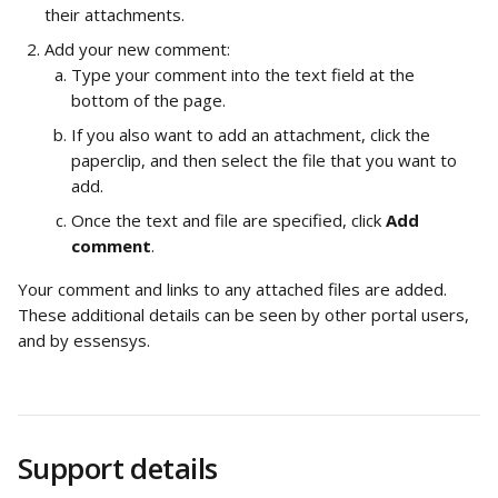
their attachments.
Add your new comment:
Type your comment into the text field at the 
bottom of the page.
If you also want to add an attachment, click the 
paperclip, and then select the file that you want to 
add.
Once the text and file are specified, click 
Add 
comment
.
Your comment and links to any attached files are added. 
These additional details can be seen by other portal users, 
and by essensys.
Support details