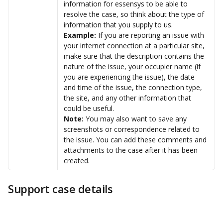
information for essensys to be able to 
resolve the case, so think about the type of 
information that you supply to us. 
Example: 
If you are reporting an issue with 
your internet connection at a particular site, 
make sure that the description contains the 
nature of the issue, your occupier name (if 
you are experiencing the issue), the date 
and time of the issue, the connection type, 
the site, and any other information that 
could be useful.
Note: 
You may also want to save any 
screenshots or correspondence related to 
the issue. You can add these comments and 
attachments to the case after it has been 
created.
Support case details