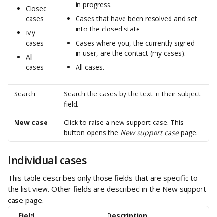
in progress.
Closed 
cases
Cases that have been resolved and set 
into the closed state.
My 
cases
Cases where you, the currently signed 
in user, are the contact (my cases).
All 
cases
All cases.
Search
Search the cases by the text in their subject 
field.
New case
Click to raise a new support case. This 
button opens the 
New support case
 page.
Individual cases
This table describes only those fields that are specific to 
the list view. Other fields are described in the New support 
case page.
Field
Description