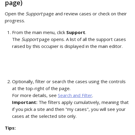
page)
Open the 
Support
 page and review cases or check on their 
progress.
From the main menu, click 
Support
.
The 
Support
 page opens. A list of all the support cases 
raised by this occupier is displayed in the main editor. 
Optionally, filter or search the cases using the controls 
at the top-right of the page. 
For more details, see 
Search and Filter
. 
Important: 
The filters apply cumulatively, meaning that 
if you pick a site and then "my cases", you will see your 
cases at the selected site only.
Tips: