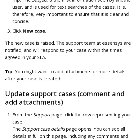
user, and is used for text searches of the cases. It is, 
therefore, very important to ensure that it is clear and 
concise.
Click 
New case
.
The new case is raised. The support team at essensys are 
notified, and will respond to your case within the times 
agreed in your SLA.
Tip:
 You might want to add attachments or more details 
after your case is created.
Update support cases (comment and 
add attachments)
From the 
Support
 page, click the row representing your 
case.
The 
Support case details
 page opens. You can see all 
details in full on this page, including any comments and 