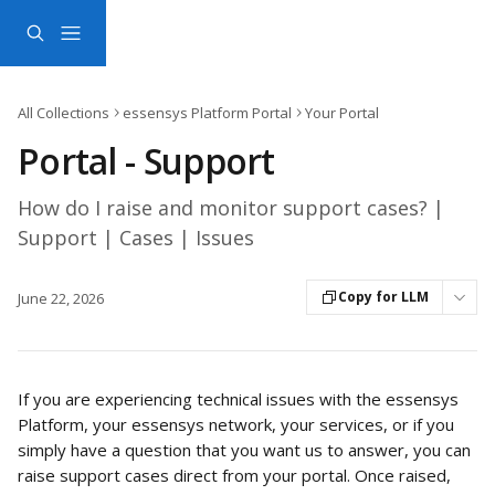
Skip to main content
All Collections
essensys Platform Portal
Your Portal
Portal - Support
How do I raise and monitor support cases? |
Support | Cases | Issues
Copy for LLM
June 22, 2026
If you are experiencing technical issues with the essensys 
Platform, your essensys network, your services, or if you 
simply have a question that you want us to answer, you can 
raise support cases direct from your portal. Once raised, 