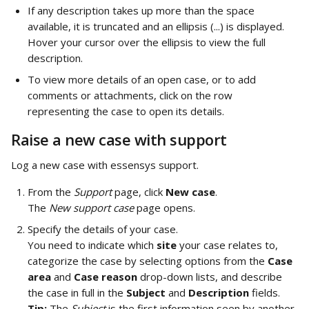
If any description takes up more than the space 
available, it is truncated and an ellipsis (...) is displayed. 
Hover your cursor over the ellipsis to view the full 
description.
To view more details of an open case, or to add 
comments or attachments, click on the row 
representing the case to open its details.
Raise a new case with support
Log a new case with essensys support.
From the 
Support
 page, click 
New case
. 
The 
New support case
 page opens.
Specify the details of your case. 
You need to indicate which 
site
 your case relates to, 
categorize the case by selecting options from the 
Case 
area
 and 
Case reason 
drop-down lists, and describe 
the case in full in the 
Subject
 and 
Description 
fields. 
Tip:
 The 
Subject
 is the first information seen by another 