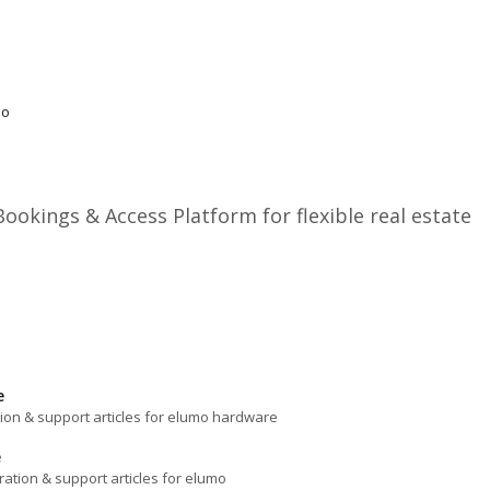
mo
okings & Access Platform for flexible real estate
e
ation & support articles for elumo hardware
e
ration & support articles for elumo