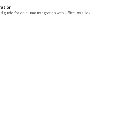
ration
d guide for an elumo integration with Office RnD Flex