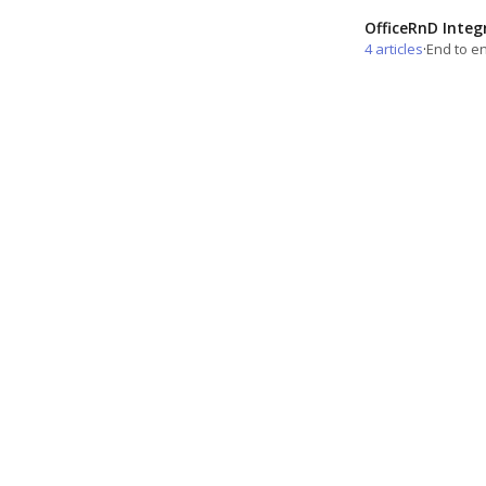
OfficeRnD Integ
4 articles
·
End to en