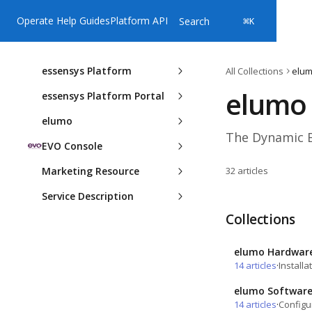
Skip to main content
Operate Help Guides
Platform API
Search
⌘
K
essensys Platform
All Collections
elu
elumo
essensys Platform Portal
elumo
The Dynamic Bo
EVO Console
Marketing Resource
32 articles
Service Description
Collections
elumo Hardwar
14 articles
·
Install
elumo Softwar
14 articles
·
Configu