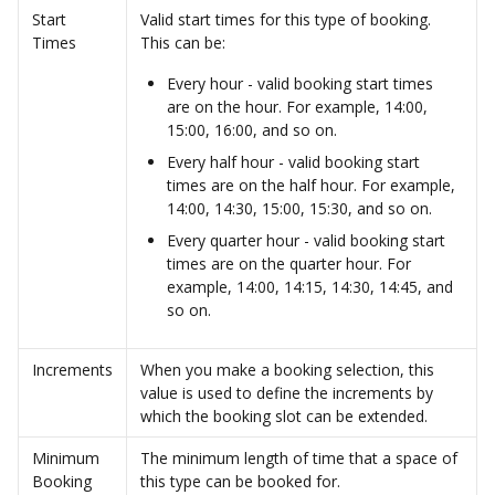
Start 
Valid start times for this type of booking. 
Times
This can be: 
Every hour - valid booking start times 
are on the hour. For example, 14:00, 
15:00, 16:00, and so on.
Every half hour - valid booking start 
times are on the half hour. For example, 
14:00, 14:30, 15:00, 15:30, and so on.
Every quarter hour - valid booking start 
times are on the quarter hour. For 
example, 14:00, 14:15, 14:30, 14:45, and 
so on.
Increments
When you make a booking selection, this 
value is used to define the increments by 
which the booking slot can be extended.
Minimum 
The minimum length of time that a space of 
Booking 
this type can be booked for. 