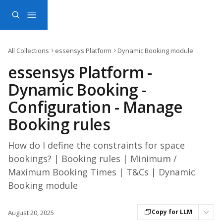
Skip to main content
All Collections
essensys Platform
Dynamic Booking module
essensys Platform -
Dynamic Booking -
Configuration - Manage
Booking rules
How do I define the constraints for space
bookings? | Booking rules | Minimum /
Maximum Booking Times | T&Cs | Dynamic
Booking module
Copy for LLM
August 20, 2025