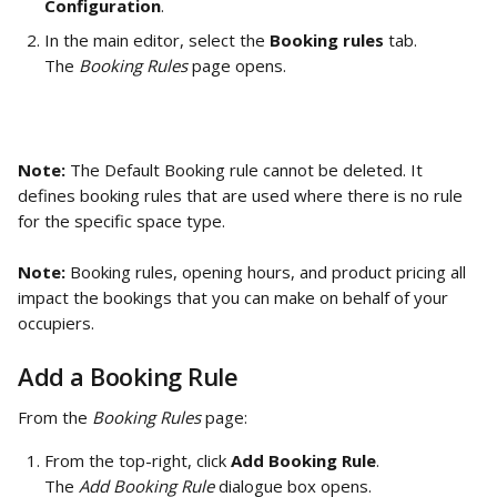
Configuration
. 
In the main editor, select the 
Booking rules
 tab.
The 
Booking Rules 
page opens.
Note:
 The Default Booking rule cannot be deleted. It 
defines booking rules that are used where there is no rule 
for the specific space type. 
Note:
 Booking rules, opening hours, and product pricing all 
impact the bookings that you can make on behalf of your 
occupiers. 
Add a Booking Rule
From the 
Booking Rules 
page: 
From the top-right, click 
Add Booking Rule
. 
The 
Add Booking Rule
 dialogue box opens. 