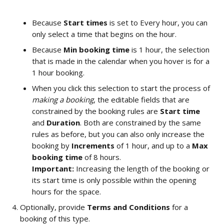
Because 
Start times
 is set to Every hour,
you can 
only select a time that begins on the hour. 
Because 
Min booking time
 is 1 hour, the selection 
that is made in the calendar when you hover is for a 
1 hour booking. 
When you click this selection to start the process of 
making a booking
, the editable fields that are 
constrained by the booking rules are 
Start time 
and 
Duration
. Both are constrained by the same 
rules as before, but you can also only increase the 
booking by 
Increments
 of 1 hour, and up to a 
Max 
booking time
 of 8 hours.  
Important: 
Increasing the length of the booking or 
its start time is only possible within the opening 
hours for the space.  
Optionally, provide 
Terms and Conditions
 for a 
booking of this type.