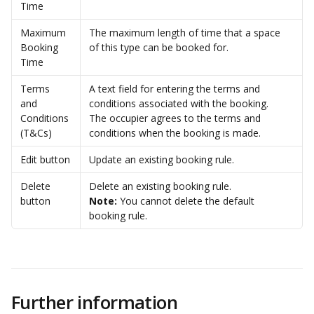
Time
Maximum 
The maximum length of time that a space 
Booking 
of this type can be booked for. 
Time
Terms 
A text field for entering the terms and 
and 
conditions associated with the booking. 
Conditions 
The occupier agrees to the terms and 
(T&Cs)
conditions when the booking is made.
Edit button
Update an existing booking rule.
Delete 
Delete an existing booking rule.
button
Note:
 You cannot delete the default 
booking rule. 
Further information