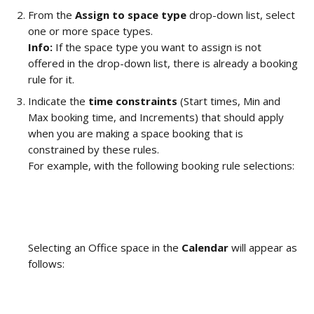
From the 
Assign to space type
 drop-down list, select 
one or more space types. 
Info: 
If the space type you want to assign is not 
offered in the drop-down list, there is already a booking 
rule for it.   
Indicate the 
time constraints
 (Start times, Min and 
Max booking time, and Increments) that should apply 
when you are making a space booking that is 
constrained by these rules. 
For example, with the following booking rule selections:
Selecting an Office space in the 
Calendar
 will appear as 
follows: 