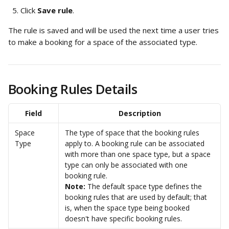
Click 
Save rule
. 
The rule is saved and will be used the next time a user tries 
to make a booking for a space of the associated type.
Booking Rules Details
Field
Description
Space 
The type of space that the booking rules 
Type
apply to. A booking rule can be associated 
with more than one space type, but a space 
type can only be associated with one 
booking rule. 
Note: 
The default space type defines the 
booking rules that are used by default; that 
is, when the space type being booked 
doesn't have specific booking rules. 