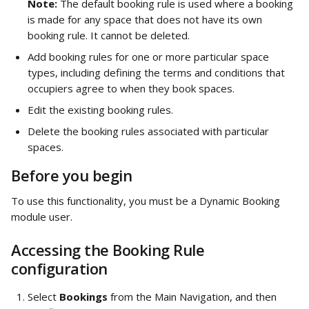
Note: 
The default booking rule is used where a booking 
is made for any space that does not have its own 
booking rule. It cannot be deleted. 
Add booking rules for one or more particular space 
types, including defining the terms and conditions that 
occupiers agree to when they book spaces. 
Edit the existing booking rules.
Delete the booking rules associated with particular 
spaces. 
Before you begin
To use this functionality, you must be a Dynamic Booking 
module user. 
Accessing the Booking Rule 
configuration
Select 
Bookings
 from the Main Navigation, and then 