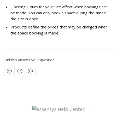
Opening Hours for your Site affect when bookings can 
be made. You can only book a space during the times 
the site is open.
Products define the prices that may be charged when 
the space booking is made.  
Did this answer your question?