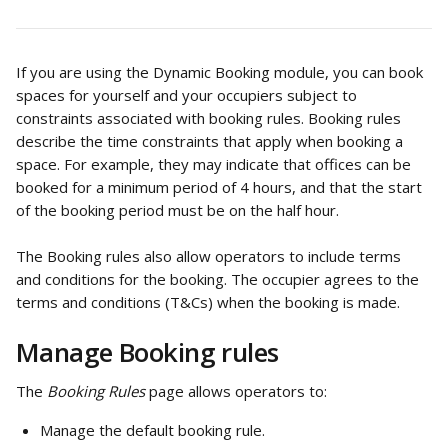
If you are using the Dynamic Booking module, you can book 
spaces for yourself and your occupiers subject to 
constraints associated with booking rules. Booking rules 
describe the time constraints that apply when booking a 
space. For example, they may indicate that offices can be 
booked for a minimum period of 4 hours, and that the start 
of the booking period must be on the half hour. 
The Booking rules also allow operators to include terms 
and conditions for the booking. The occupier agrees to the 
terms and conditions (T&Cs) when the booking is made. 
Manage Booking rules
The 
Booking Rules 
page allows operators to: 
Manage the default booking rule.  