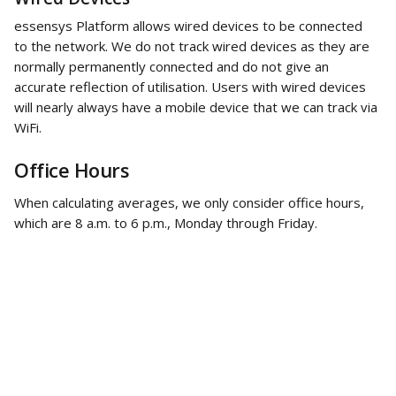
essensys Platform allows wired devices to be connected 
to the network. We do not track wired devices as they are 
normally permanently connected and do not give an 
accurate reflection of utilisation. Users with wired devices 
will nearly always have a mobile device that we can track via 
WiFi. 
Office Hours 
When calculating averages, we only consider office hours, 
which are 8 a.m. to 6 p.m., Monday through Friday. 