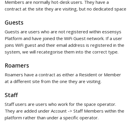
Members are normally hot-desk users. They have a 
contract at the site they are visiting, but no dedicated space
Guests
Guests are users who are not registered within essensys 
Platform and have joined the WiFi Guest network. If a user 
joins WiFi guest and their email address is registered in the 
system, we will recategorise them into the correct type. 
Roamers
Roamers have a contract as either a Resident or Member 
at a different site from the one they are visiting. 
Staff
Staff users are users who work for the space operator. 
They are added under Account -> Staff Members within the 
platform rather than under a specific operator.  