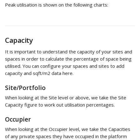
Peak utilisation is shown on the following charts:
Capacity
It is important to understand the capacity of your sites and 
spaces in order to calculate the percentage of space being 
utilised. You can configure your spaces and sites to add 
capacity and sqft/m2 data here.
Site/Portfolio
When looking at the Site level or above, we take the Site 
Capacity figure to work out utilisation percentages.
Occupier
When looking at the Occupier level, we take the Capacities 
of any private spaces they have occupied in the platform 