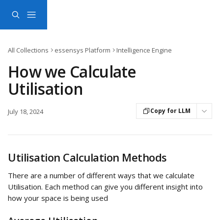
Skip to main content
All Collections
essensys Platform
Intelligence Engine
How we Calculate
Utilisation
Copy for LLM
July 18, 2024
Utilisation Calculation Methods
There are a number of different ways that we calculate 
Utilisation. Each method can give you different insight into 
how your space is being used