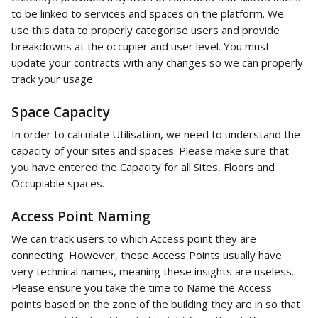
to be linked to services and spaces on the platform. We 
use this data to properly categorise users and provide 
breakdowns at the occupier and user level. You must 
update your contracts with any changes so we can properly 
track your usage.  
Space Capacity
In order to calculate Utilisation, we need to understand the 
capacity of your sites and spaces. Please make sure that 
you have entered the Capacity for all Sites, Floors and 
Occupiable spaces. 
Access Point Naming
We can track users to which Access point they are 
connecting. However, these Access Points usually have 
very technical names, meaning these insights are useless. 
Please ensure you take the time to Name the Access 
points based on the zone of the building they are in so that 