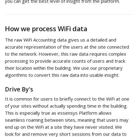
you can get the best level of insight from the platform. 
How we process WiFi data
The raw WiFi Accounting data gives us a detailed and 
accurate representation of the users at the site connected 
to the network. However, this raw data requires complex 
processing to provide accurate counts of users and track 
their location within the building. We use our proprietary 
algorithms to convert this raw data into usable insight. 
Drive By's
It is common for users to briefly connect to the WiFi at one 
of your sites without actually spending time in the building. 
This is especially true as essensys Platform allows 
seamless roaming between sites, meaning that users may 
end up on the WiFi at a site they have never visited. We 
look for and remove very short sessions from our data to 