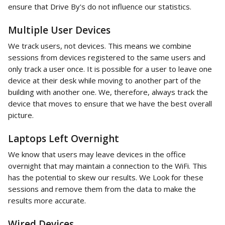
ensure that Drive By's do not influence our statistics. 
Multiple User Devices
We track users, not devices. This means we combine 
sessions from devices registered to the same users and 
only track a user once. It is possible for a user to leave one 
device at their desk while moving to another part of the 
building with another one. We, therefore, always track the 
device that moves to ensure that we have the best overall 
picture. 
Laptops Left Overnight
We know that users may leave devices in the office 
overnight that may maintain a connection to the WiFi. This 
has the potential to skew our results. We Look for these 
sessions and remove them from the data to make the 
results more accurate. 
Wired Devices