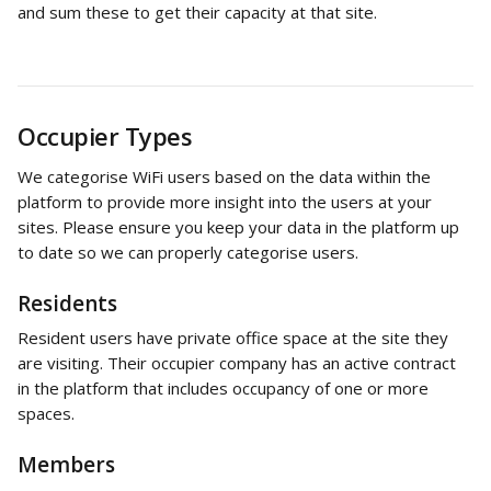
and sum these to get their capacity at that site.
Occupier Types
We categorise WiFi users based on the data within the 
platform to provide more insight into the users at your 
sites. Please ensure you keep your data in the platform up 
to date so we can properly categorise users. 
Residents
Resident users have private office space at the site they 
are visiting. Their occupier company has an active contract 
in the platform that includes occupancy of one or more 
spaces. 
Members