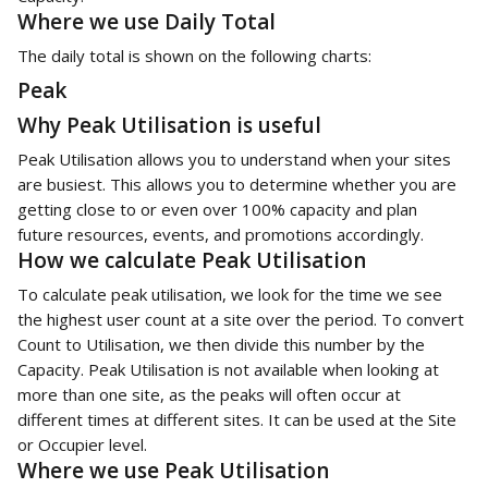
Where we use Daily Total
The daily total is shown on the following charts:
Peak
Why Peak Utilisation is useful
Peak Utilisation allows you to understand when your sites 
are busiest. This allows you to determine whether you are 
getting close to or even over 100% capacity and plan 
future resources, events, and promotions accordingly. 
How we calculate Peak Utilisation
To calculate peak utilisation, we look for the time we see 
the highest user count at a site over the period. To convert 
Count to Utilisation, we then divide this number by the 
Capacity. Peak Utilisation is not available when looking at 
more than one site, as the peaks will often occur at 
different times at different sites. It can be used at the Site 
or Occupier level. 
Where we use Peak Utilisation