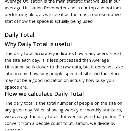
Average Utilisation is the main statistic that we use in our 
Average Utilisation Revometer and in our top and bottom 
performing tiles, as we see it as the most representative 
stat of how the space is actually being used. 
Daily Total
Why Daily Total is useful
The daily total accurately indicates how many users are at 
the site each day. It is less processed than Average 
Utilisation so is closer to the raw data, but it does not take 
into account how long people spend at site and therefore 
may not be a good indication on actually how busy your 
spaces are. 
How we calculate Daily Total
The daily total is the total number of people on the site on 
any given day. When showing weekly or monthly statistics, 
we average the daily totals for weekdays in that period. To 
convert from a people count to utilisation, we divide by 
Capacity.