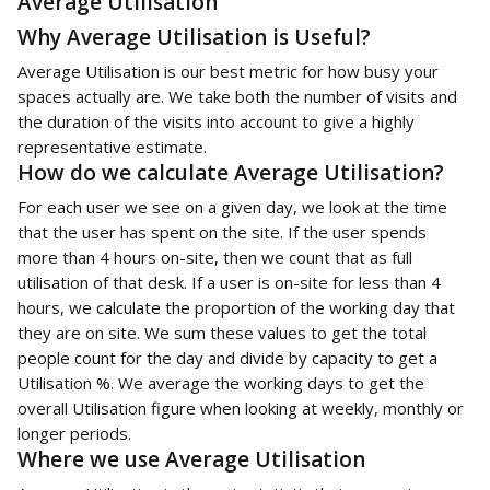
Average Utilisation
Why Average Utilisation is Useful?
Average Utilisation is our best metric for how busy your 
spaces actually are. We take both the number of visits and 
the duration of the visits into account to give a highly 
representative estimate.
How do we calculate Average Utilisation?
For each user we see on a given day, we look at the time 
that the user has spent on the site. If the user spends 
more than 4 hours on-site, then we count that as full 
utilisation of that desk. If a user is on-site for less than 4 
hours, we calculate the proportion of the working day that 
they are on site. We sum these values to get the total 
people count for the day and divide by capacity to get a 
Utilisation %. We average the working days to get the 
overall Utilisation figure when looking at weekly, monthly or 
longer periods. 
Where we use Average Utilisation