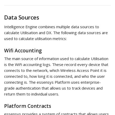
Data Sources
Intelligence Engine combines multiple data sources to 
calculate Utilisation and DX. The following data sources are 
used to calculate utilisation metrics:
Wifi Accounting
The main source of information used to calculate Utilisation 
is the WiFi accounting logs. These record every device that 
connects to the network, which Wireless Access Point it is 
connected to, how long it is connected, and who the user 
connecting is. The essensys Platform uses enterprise-
grade authentication that allows us to track devices and 
return them to individual users.
Platform Contracts
essensys provides a system of contracts that allows users 