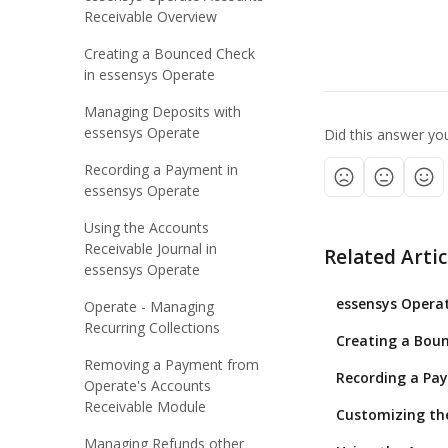
Receivable Overview
Creating a Bounced Check
in essensys Operate
Managing Deposits with
essensys Operate
Did this answer yo
Recording a Payment in
essensys Operate
Using the Accounts
Receivable Journal in
Related Artic
essensys Operate
essensys Operat
Operate - Managing
Recurring Collections
Creating a Boun
Removing a Payment from
Recording a Pa
Operate's Accounts
Receivable Module
Customizing the
Managing Refunds other