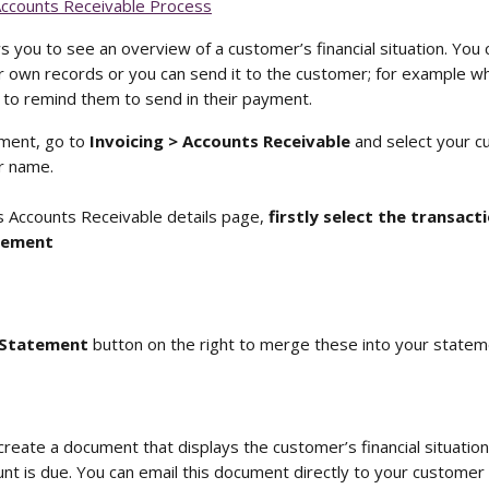
Accounts Receivable Process
 you to see an overview of a customer’s financial situation. You 
 own records or you can send it to the customer; for example whe
to remind them to send in their payment.
ment, go to 
Invoicing > Accounts Receivable
 and select your 
ir name. 
 Accounts Receivable details page, 
firstly select the transact
tement
Statement 
button on the right to merge these into your statem
create a document that displays the customer’s financial situatio
t is due. You can email this document directly to your customer or