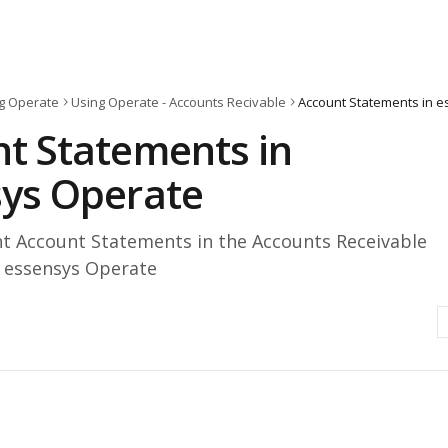
g Operate
Using Operate - Accounts Recivable
Account Statements in 
t Statements in
ys Operate
nt Account Statements in the Accounts Receivable
 essensys Operate