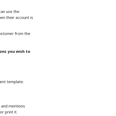
can use the 
n their account is 
customer from the 
ions you wish to 
ent template.
n and mentions 
 print it.