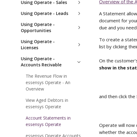
Overview of the 
Using Operate - Sales
Using Operate - Leads
A Statement allows
document for your
Using Operate -
due and you need 
Opportunities
To create a state
Using Operate -
list by clicking the
Licenses
Using Operate -
On the customer’s
Accounts Recivable
show in the sta
The Revenue Flow in
essensys Operate - An
Overview
and then click the 
View Aged Debtors in
essensys Operate
Account Statements in
essensys Operate
Operate will now 
whether the accoun
essensys Operate Accounts