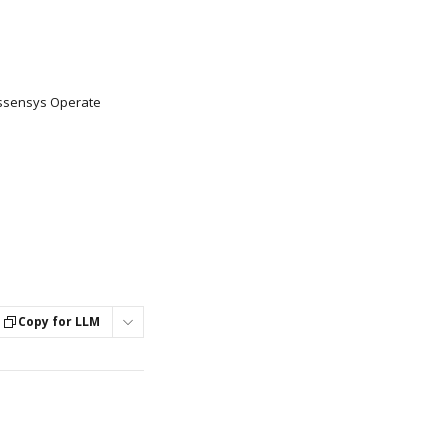
essensys Operate
Copy for LLM