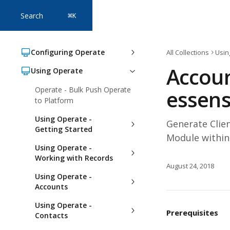
Skip to main content
Search
⌘
K
Configuring Operate
All Collections
Usin
Accoun
Using Operate
Operate - Bulk Push Operate
essens
to Platform
Using Operate -
Generate Clie
Getting Started
Module within
Using Operate -
Working with Records
August 24, 2018
Using Operate -
Accounts
Using Operate -
Prerequisites 
Contacts