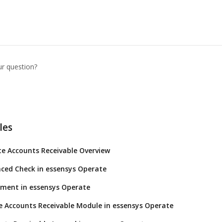
ur question?
les
e Accounts Receivable Overview
ced Check in essensys Operate
yment in essensys Operate
 Accounts Receivable Module in essensys Operate