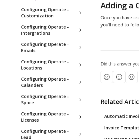
Adding a C
Configuring Operate -
Customization
Once you have crea
you’ll need to fol
Configuring Operate -
Intergrations
Configuring Operate -
Emails
Configuring Operate -
Did this answer yo
Locations
Configuring Operate -
Calanders
Configuring Operate -
Related Artic
Space
Configuring Operate -
Automatic Invoi
Licenses
Invoice Templat
Configuring Operate -
Lead