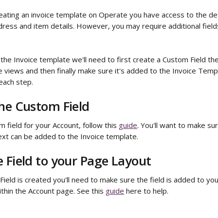
eating an invoice template on Operate you have access to the defa
ress and item details. However, you may require additional fields
he Invoice template we'll need to first create a Custom Field the
views and then finally make sure it's added to the Invoice Templa
each step.
he Custom Field
 field for your Account, follow this 
guide
. You'll want to make sur
xt can be added to the Invoice template.
 Field to your Page Layout
eld is created you'll need to make sure the field is added to you
thin the Account page. See this 
guide
 here to help.