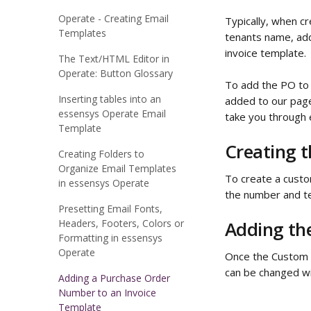
Operate - Creating Email
Typically, when cr
Templates
tenants name, add
invoice template.
The Text/HTML Editor in
Operate: Button Glossary
To add the PO to t
Inserting tables into an
added to our page 
essensys Operate Email
take you through 
Template
Creating t
Creating Folders to
Organize Email Templates
To create a custom
in essensys Operate
the number and te
Presetting Email Fonts,
Headers, Footers, Colors or
Adding the
Formatting in essensys
Operate
Once the Custom Fi
can be changed wi
Adding a Purchase Order
Number to an Invoice
Template