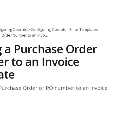
iguring Operate
Configuring Operate - Email Templates
Adding a Purchase Order Number to an Invoice Template
 a Purchase Order
 to an Invoice
ate
Purchase Order or PO number to an Invoice