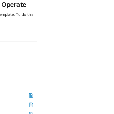
n Operate
emplate. To do this, 