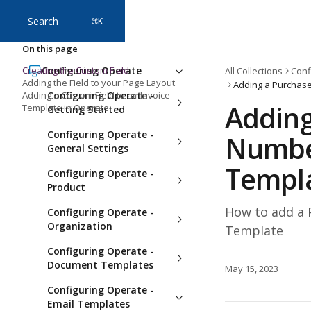
Skip to main content
Search
⌘
K
On this page
Creating the Custom Field
Configuring Operate
All Collections
Conf
Adding the Field to your Page Layout
Adding a Custom Field to an Invoice
Configuring Operate -
Adding
Template in Operate
Getting Started
Configuring Operate -
Number
General Settings
Templ
Configuring Operate -
Product
How to add a 
Configuring Operate -
Organization
Template
Configuring Operate -
Document Templates
May 15, 2023
Configuring Operate -
Email Templates