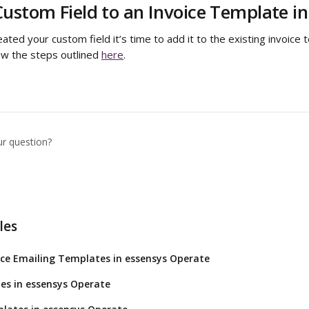
ustom Field to an Invoice Template i
ted your custom field it’s time to add it to the existing invoice t
low the steps outlined 
here
.
ur question?
les
ce Emailing Templates in essensys Operate
es in essensys Operate