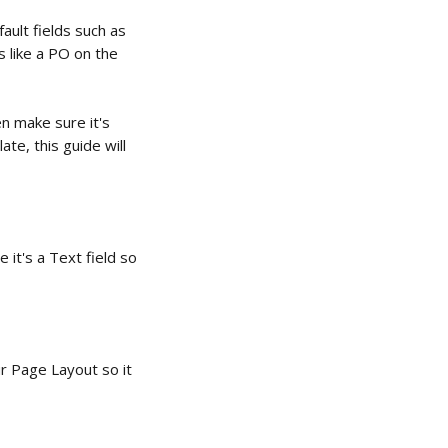
ult fields such as 
 like a PO on the 
n make sure it's 
te, this guide will 
e it's a Text field so 
r Page Layout so it 