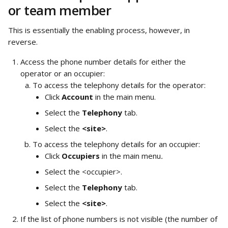
or team member
This is essentially the enabling process, however, in 
reverse. 
Access the phone number details for either the 
operator or an occupier:
To access the telephony details for the operator:
Click 
Account 
in the main menu.
Select the 
Telephony
 tab.
Select the 
<site>
.
To access the telephony details for an occupier:
Click 
Occupiers 
in the main menu
.
Select the <occupier>.
Select the 
Telephony
 tab.
Select the 
<site>
.
If the list of phone numbers is not visible (the number of 