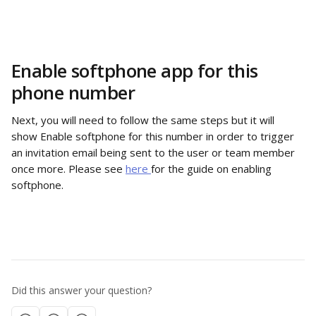
Enable softphone app for this 
phone number
Next, you will need to follow the same steps but it will 
show Enable softphone for this number in order to trigger 
an invitation email being sent to the user or team member 
once more. Please see 
here 
for the guide on enabling 
softphone. 
Did this answer your question?