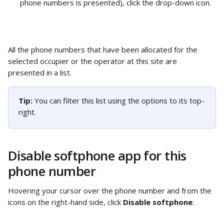
phone numbers is presented), click the drop-down icon.
All the phone numbers that have been allocated for the 
selected occupier or the operator at this site are 
presented in a list. 
Tip: 
You can filter this list using the options to its top-
right.
Disable softphone app for this 
phone number
Hovering your cursor over the phone number and from the 
icons on the right-hand side, click 
Disable softphone
: