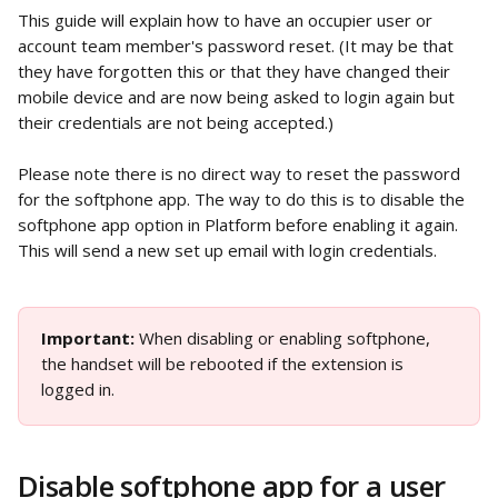
This guide will explain how to have an occupier user or 
account team member's password reset. (It may be that 
they have forgotten this or that they have changed their 
mobile device and are now being asked to login again but 
their credentials are not being accepted.)
Please note there is no direct way to reset the password 
for the softphone app. The way to do this is to disable the 
softphone app option in Platform before enabling it again. 
This will send a new set up email with login credentials. 
Important: 
When disabling or enabling softphone, 
the handset will be rebooted if the extension is 
logged in.
Disable softphone app for a user 