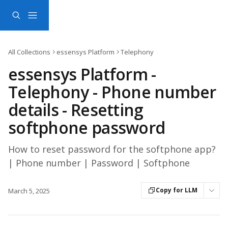
Skip to main content
All Collections
essensys Platform
Telephony
essensys Platform -
Telephony - Phone number
details - Resetting
softphone password
How to reset password for the softphone app?
| Phone number | Password | Softphone
Copy for LLM
March 5, 2025