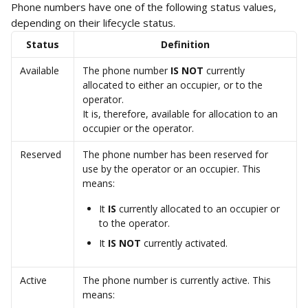
Phone numbers have one of the following status values, 
depending on their lifecycle status. 
Status
Definition
Available
The phone number 
IS NOT
 currently 
allocated to either an occupier, or to the 
operator.
It is, therefore, available for allocation to an 
occupier or the operator. 
Reserved
The phone number has been reserved for 
use by the operator or an occupier. This 
means: 
It 
IS 
currently allocated to an occupier or 
to the operator. 
It 
IS NOT
 currently activated. 
Active
The phone number is currently active. This 
means: