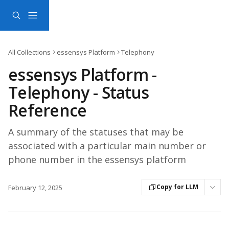
Skip to main content
All Collections
essensys Platform
Telephony
essensys Platform -
Telephony - Status
Reference
A summary of the statuses that may be
associated with a particular main number or
phone number in the essensys platform
Copy for LLM
February 12, 2025