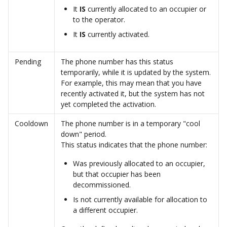
It 
IS 
currently allocated to an occupier or 
to the operator. 
It 
IS 
currently activated.
Pending
The phone number has this status 
temporarily, while it is updated by the system.
For example, this may mean that you have 
recently activated it, but the system has not 
yet completed the activation. 
Cooldown
The phone number is in a temporary "cool 
down" period.  
This status indicates that the phone number: 
Was previously allocated to an occupier, 
but that occupier has been 
decommissioned.
Is not currently available for allocation to 
a different occupier. 