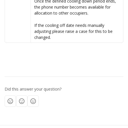
Once the defined cooling down period ends, 
the phone number becomes available for 
allocation to other occupiers.
If the cooling off date needs manually 
adjusting please raise a case for this to be 
changed.
Did this answer your question?