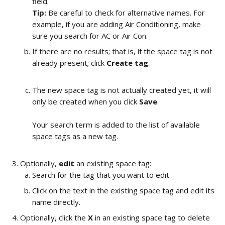
field.
Tip:
 Be careful to check for alternative names. For 
example, if you are adding Air Conditioning, make 
sure you search for AC or Air Con. 
If there are no results; that is, if the space tag is not 
already present; click 
Create tag
.
​The new space tag is not actually created yet, it will 
only be created when you click 
Save
.
Your search term is added to the list of available 
space tags as a new tag.
​ 
Optionally, 
edit 
an existing space tag:
Search for the tag that you want to edit. 
Click on the text in the existing space tag and edit its 
name directly. 
Optionally, click the 
X
 in an existing space tag to delete 