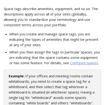
Space tags describe amenities, equipment, and so on. The 
descriptions apply across all of your sites (globally), 
allowing you to standardize your terminology and use 
consistent terms across your portfolio. 
When you create and manage space tags, you are 
indicating the types of amenities that might be present 
at any of your sites. 
When you then assign the tags to particular spaces, you 
are indicating that the space contains some equipment 
or has some feature. For details, see 
Configure spaces
. 
Example:
 If your offices and meeting rooms contain 
whiteboards, you need to create a space tag for a 
whiteboard, and then select that tag wherever a 
whiteboard is situated (in whichever space). Having a 
single tag for "whiteboard" avoids some spaces 
containing "white boards" and others "whiteboards". 