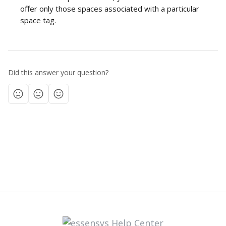
offer only those spaces associated with a particular 
space tag.  
Did this answer your question?