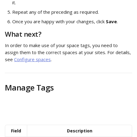
it. 
Repeat any of the preceding as required.
Once you are happy with your changes, click 
Save
.  
What next? 
In order to make use of your space tags, you need to 
assign them to the correct spaces at your sites. For details, 
see 
Configure spaces
. 
Manage Tags
Field
Description