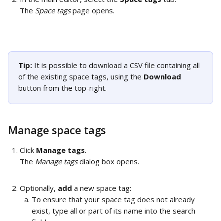
The 
Space tags
 page opens. 
Tip: 
It is possible to download a CSV file containing all 
of the existing space tags, using the 
Download 
button from the top-right.
Manage space tags
Click 
Manage tags
. 
The 
Manage tags
 dialog box opens. 
Optionally, 
add
 a new space tag: 
To ensure that your space tag does not already 
exist, type all or part of its name into the search 