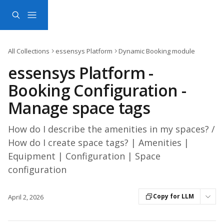
Skip to main content
All Collections
essensys Platform
Dynamic Booking module
essensys Platform -
Booking Configuration -
Manage space tags
How do I describe the amenities in my spaces? /
How do I create space tags? | Amenities |
Equipment | Configuration | Space
configuration
Copy for LLM
April 2, 2026