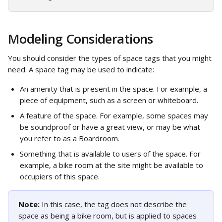
Modeling Considerations
You should consider the types of space tags that you might 
need. A space tag may be used to indicate: 
An amenity that is present in the space. For example, a 
piece of equipment, such as a screen or whiteboard.
A feature of the space. For example, some spaces may 
be soundproof or have a great view, or may be what 
you refer to as a Boardroom.
Something that is available to users of the space. For 
example, a bike room at the site might be available to 
occupiers of this space.
Note: 
In this case, the tag does not describe the 
space as being a bike room, but is applied to spaces 