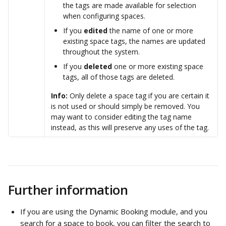
the tags are made available for selection 
when configuring spaces.
If you 
edited
 the name of one or more 
existing space tags, the names are updated 
throughout the system. 
If you 
deleted
 one or more existing space 
tags, all of those tags are deleted. 
Info:
 Only delete a space tag if you are certain it 
is not used or should simply be removed. You 
may want to consider editing the tag name 
instead, as this will preserve any uses of the tag.
Further information
If you are using the Dynamic Booking module, and you 
search for a space to book, you can filter the search to 