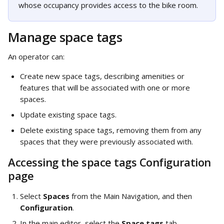
whose occupancy provides access to the bike room.
Manage space tags
An operator can: 
Create new space tags, describing amenities or 
features that will be associated with one or more 
spaces. 
Update existing space tags.
Delete existing space tags, removing them from any 
spaces that they were previously associated with. 
Accessing the space tags Configuration 
page
Select 
Spaces
 from the Main Navigation, and then 
Configuration
.
In the main editor, select the 
Space tags
 tab.