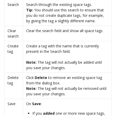
Search
Search through the existing space tags. 
Tip: 
You should use this search to ensure that 
you do not create duplicate tags, for example, 
by giving the tag a slightly different name.  
Clear 
Clear the search field and show all space tags. 
search
Create 
Create a tag with the name that is currently 
tag
present in the Search field. 
Note: 
The tag will not actually be added until 
you save your changes. 
Delete 
Click 
Delete 
to remove an existing space tag 
tag
from the dialog box. 
Note: 
The tag will not actually be removed until 
you save your changes. 
Save
On 
Save
: 
If you 
added
 one or more new space tags, 