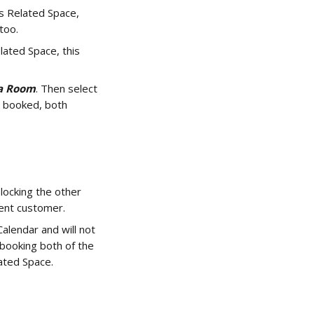
as Related Space, 
too.
lated Space, this 
 
a Room
. Then select 
 booked, both 
locking the other 
rent customer. 
lendar and will not 
booking both of the 
ted Space. 