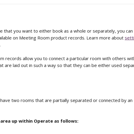
ce that you want to either book as a whole or separately, you can
ailable on Meeting Room product records. Learn more about 
sett
.
 records allow you to connect a particular room with others withi
at are laid out in such a way so that they can be either used separ
have two rooms that are partially separated or connected by an
 area up within Operate as follows: 