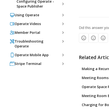
Configuring Operate -
Space Publisher
Using Operate
Operate Videos
Did this answer yo
Member Portal
Troubleshooting
Operate
Operate Mobile App
Related Artic
Stripe Terminal
Making a Recur
Meeting Rooms 
Operate Space P
Meeting Room B
Charging for Bo