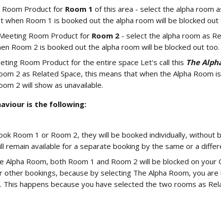
 Room Product for 
Room 1
 of this area - select the alpha room 
t when Room 1 is booked out the alpha room will be blocked out 
Meeting Room Product for 
Room 2 
- select the alpha room as Re
n Room 2 is booked out the alpha room will be blocked out too.
eting Room Product for the entire space Let's call this 
The Alph
om 2 as Related Space, this means that when the Alpha Room is
om 2 will show as unavailable.
viour is the following: 
book Room 1 or Room 2, they will be booked individually, without b
ll remain available for a separate booking by the same or a diffe
e Alpha Room, both Room 1 and Room 2 will be blocked on your Ca
or other bookings, because by selecting The Alpha Room, you are 
. This happens because you have selected the two rooms as Rela