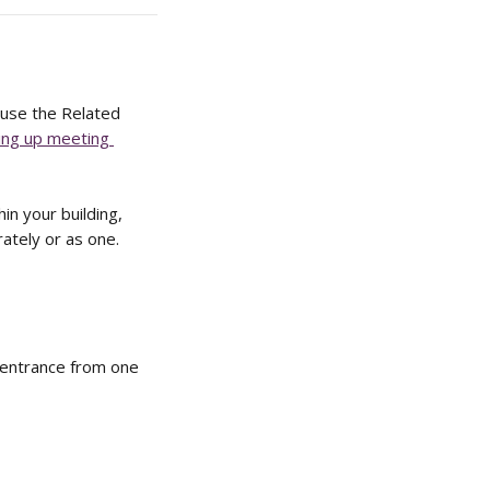
 use the Related 
ing up meeting 
n your building, 
ately or as one. 
 entrance from one 