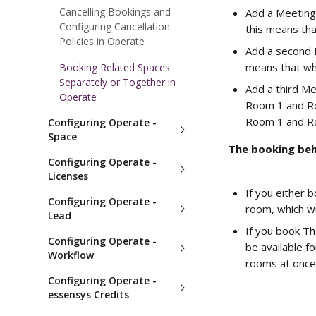
Cancelling Bookings and
Add a Meeting
Configuring Cancellation
this means tha
Policies in Operate
Add a second 
means that whe
Booking Related Spaces
Separately or Together in
Add a third Me
Operate
Room 1 and Ro
Room 1 and Ro
Configuring Operate -
Space
The booking beha
Configuring Operate -
Licenses
If you either 
Configuring Operate -
room, which wi
Lead
If you book Th
Configuring Operate -
be available f
Workflow
rooms at once
Configuring Operate -
essensys Credits