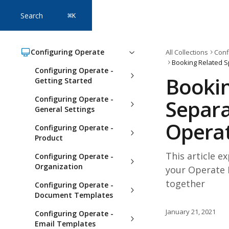
Skip to main content
Search
⌘
K
Configuring Operate
All Collections
Conf
Configuring Operate -
Bookin
Getting Started
Configuring Operate -
Separa
General Settings
Opera
Configuring Operate -
Product
This article e
Configuring Operate -
Organization
your Operate 
together
Configuring Operate -
Document Templates
January 21, 2021
Configuring Operate -
Email Templates