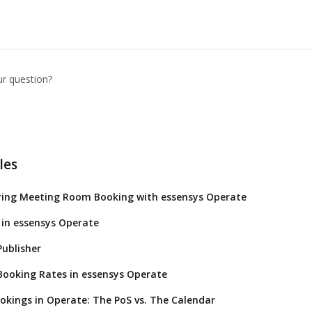
ur question?
les
ring Meeting Room Booking with essensys Operate
in essensys Operate
ublisher
ooking Rates in essensys Operate
okings in Operate: The PoS vs. The Calendar