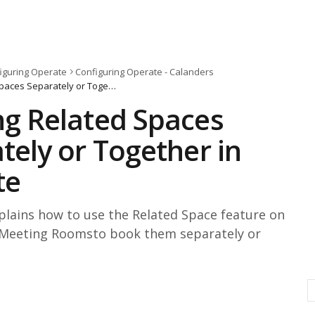
iguring Operate
Configuring Operate - Calanders
Booking Related Spaces Separately or Together in Operate
g Related Spaces
tely or Together in
te
xplains how to use the Related Space feature on
Meeting Roomsto book them separately or