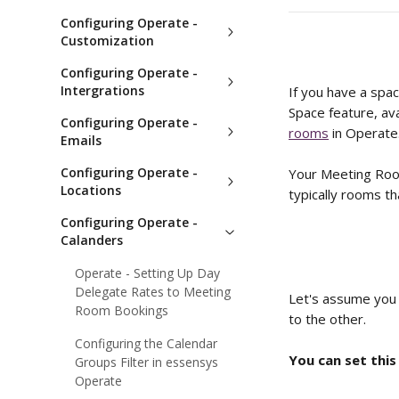
Configuring Operate -
Customization
Configuring Operate -
Intergrations
If you have a spa
Space feature, av
Configuring Operate -
rooms
 in Operate
Emails
Configuring Operate -
Your Meeting Room
Locations
typically rooms th
Configuring Operate -
Calanders
Operate - Setting Up Day
Delegate Rates to Meeting
Let's assume you 
Room Bookings
to the other. 
Configuring the Calendar
You can set this
Groups Filter in essensys
Operate