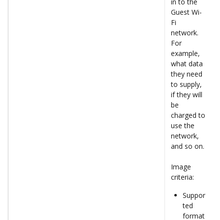
in to the 
Guest Wi-
Fi 
network. 
For 
example, 
what data 
they need 
to supply, 
if they will 
be 
charged to 
use the 
network, 
and so on.
Image 
criteria:
Suppor
ted 
format