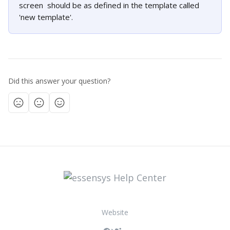
screen  should be as defined in the template called 
'new template'. 
Did this answer your question?
Website