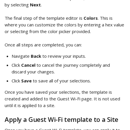
by selecting 
Next
.
The final step of the template editor is 
Colors
. This is 
where you can customize the colors by entering a hex value 
or selecting from the color picker provided.
Once all steps are completed, you can:
Navigate 
Back
 to review your inputs.
Click 
Cancel
 to cancel the journey completely and 
discard your changes.
Click 
Save
 to save all of your selections.
Once you have saved your selections, the template is 
created and added to the Guest Wi-Fi page. It is not used 
until it is applied to a site. 
Apply a Guest Wi-Fi template to a Site 