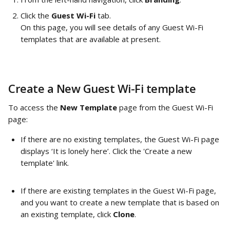
Click the 
Guest Wi-Fi
 tab. 
On this page, you will see details of any Guest Wi-Fi 
templates that are available at present.
Create a New Guest Wi-Fi template
To access the 
New Template 
page from the Guest Wi-Fi 
page: 
If there are no existing templates, the Guest Wi-Fi page 
displays ‘It is lonely here’. Click the 'Create a new 
template' link. 
If there are existing templates in the Guest Wi-Fi page, 
and you want to create a new template that is based on 
an existing template, click 
Clone
.