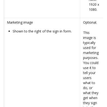
1920 x 
1080.
Marketing image
Optional. 
Shown to the right of the sign in form. 
This 
image is 
typically 
used for 
marketing 
purposes. 
You could 
use it to 
tell your 
users 
what to 
do, or 
what they 
get when 
they sign 