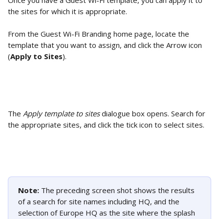
Once you have a Guest Wi-Fi template, you can apply it to 
the sites for which it is appropriate. 
From the Guest Wi-Fi Branding home page, locate the 
template that you want to assign, and click the Arrow icon 
(
Apply to Sites
).
The 
Apply template to sites
 dialogue box opens. Search for 
the appropriate sites, and click the tick icon to select sites. 
Note: 
The preceding screen shot shows the results 
of a search for site names including HQ, and the 
selection of Europe HQ as the site where the splash 