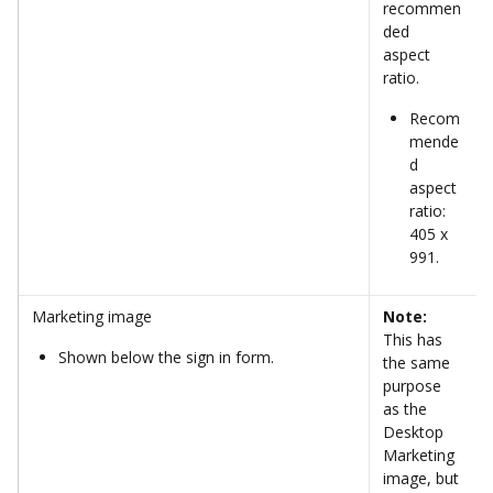
recommen
ded 
aspect 
ratio. 
Recom
mende
d 
aspect 
ratio: 
405 x 
991.
Marketing image
Note:
This has 
Shown below the sign in form.
the same 
purpose 
as the 
Desktop 
Marketing 
image, but 