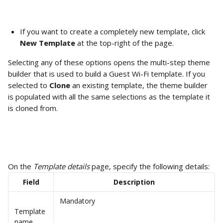
If you want to create a completely new template, click 
New Template
 at the top-right of the page.
Selecting any of these options opens the multi-step theme 
builder that is used to build a Guest Wi-Fi template. If you 
selected to 
Clone
 an existing template, the theme builder 
is populated with all the same selections as the template it 
is cloned from. 
On the 
Template details
 page, specify the following details:
Field
Description
Mandatory
Template 
name 