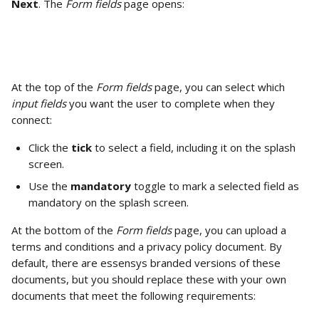
Next
. The 
Form fields 
page opens: 
At the top of the 
Form fields
 page, you can select which 
input fields 
you want the user to complete when they 
connect: 
Click the 
tick
 to select a field, including it on the splash 
screen.
Use the 
mandatory
 toggle to mark a selected field as 
mandatory on the splash screen. 
At the bottom of the 
Form fields
 page, you can upload a 
terms and conditions and a privacy policy document. By 
default, there are essensys branded versions of these 
documents, but you should replace these with your own 
documents that meet the following requirements: