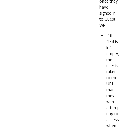
once they 
have 
signed in 
to Guest 
Wi-Fi: 
If this 
field is 
left 
empty, 
the 
user is 
taken 
to the 
URL 
that 
they 
were 
attemp
ting to 
access 
when 