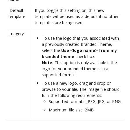
 Default 
If you toggle this setting on, this new 
template
template will be used as a default if no other 
templates are being used.
Imagery
To use the logo that you associated with 
a previously created Branded Theme, 
select the 
Use <logo name> from my 
branded theme
 check box.
Note:
 This option is only available if the 
logo for your branded theme is in a 
supported format.  
To use a new logo, drag and drop or 
browse to your file. The image file should 
fulfil the following requirements:
Supported formats: JPEG, JPG, or PNG.
Maximum file size: 2MB.