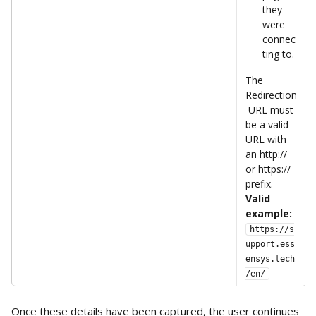
they 
were 
connec
ting to.
The 
Redirection
 URL must 
be a valid 
URL with 
an http:// 
or https:// 
prefix.
Valid 
example:
https://s
upport.ess
ensys.tech
/en/
Once these details have been captured, the user continues 