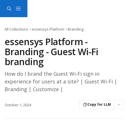
Skip to main content
All Collections
essensys Platform
Branding
essensys Platform -
Branding - Guest Wi-Fi
branding
How do I brand the Guest Wi-Fi sign in
experience for users at a site? | Guest Wi-Fi |
Branding | Customize |
Copy for LLM
October 1, 2024