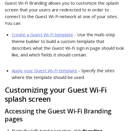
Guest Wi-Fi Branding allows you to customize the splash 
screen that your users are redirected to in order to 
connect to the Guest Wi-Fi network at one of your sites. 
You can:
Create a Guest Wi-Fi template
 - Use the multi-step 
theme builder to build a custom template that 
describes what the Guest Wi-Fi sign in page should look 
like, and which fields it should contain.
Apply your Guest Wi-Fi template
 - Specify the sites 
where the template should be used. 
Customizing your Guest Wi-Fi 
splash screen 
Accessing the Guest Wi-Fi Branding 
pages
From the left-hand navigation, click 
Branding
. 