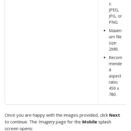
s: 
JPEG, 
JPG, or 
PNG.
Maxim
um file 
size: 
2MB.
Recom
mende
d 
aspect 
ratio: 
450 x 
780.
Once you are happy with the images provided, click 
Next
to continue. The 
Imagery
 page for the 
Mobile 
splash 
screen opens: