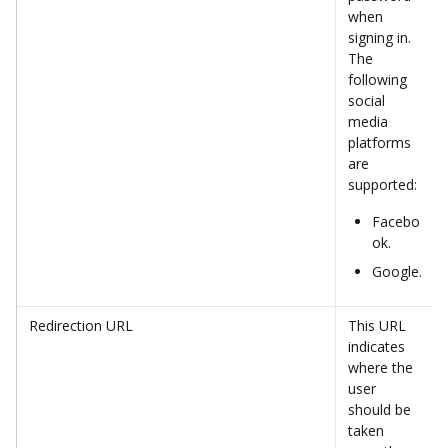
when 
signing in. 
The 
following 
social 
media 
platforms 
are 
supported:
Facebo
ok.
Google.
Redirection URL
This URL 
indicates 
where the 
user 
should be 
taken 