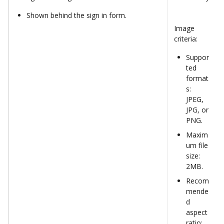
Shown behind the sign in form.
Image 
criteria:
Suppor
ted 
format
s: 
JPEG, 
JPG, or 
PNG.
Maxim
um file 
size: 
2MB.
Recom
mende
d 
aspect 
ratio: 