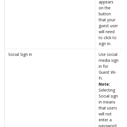
appears 
on the 
button 
that your 
guest user 
will need 
to click to 
sign in. 
Social Sign in
Use social 
media sign 
in for 
Guest Wi-
Fi. 
Note: 
Selecting 
Social sign 
in means 
that users 
will not 
enter a 
password 