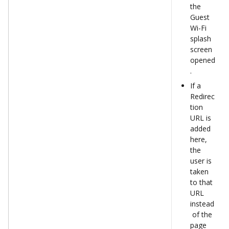
the 
Guest 
Wi-Fi 
splash 
screen 
opened
.  
If a 
Redirec
tion 
URL is 
added 
here, 
the 
user is 
taken 
to that 
URL 
instead
 of the 
page 