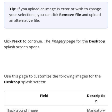
Tip: 
If you upload an image in error or wish to change 
your selections, you can click 
Remove file
 and upload 
an alternative file. 
Click 
Next
 to continue. The 
Imagery
 page for the 
Desktop 
splash screen opens.
Use this page to customize the following images for the 
Desktop
 splash screen: 
Field
Descriptio
n
Background image
Mandatory.