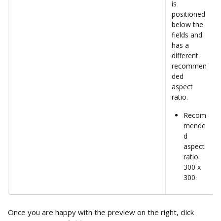
is 
positioned 
below the 
fields and 
has a 
different 
recommen
ded 
aspect 
ratio.  
Recom
mende
d 
aspect 
ratio: 
300 x 
300. 
Once you are happy with the preview on the right, click 