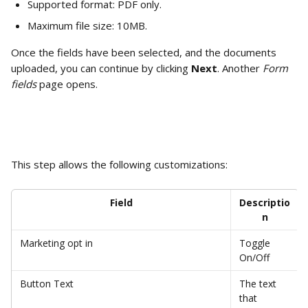
Supported format: PDF only.
Maximum file size: 10MB.
Once the fields have been selected, and the documents 
uploaded, you can continue by clicking 
Next
. Another 
Form 
fields
 page opens. 
This step allows the following customizations:
Field
Descriptio
n
Marketing opt in 
Toggle 
On/Off
Button Text
The text 
that 