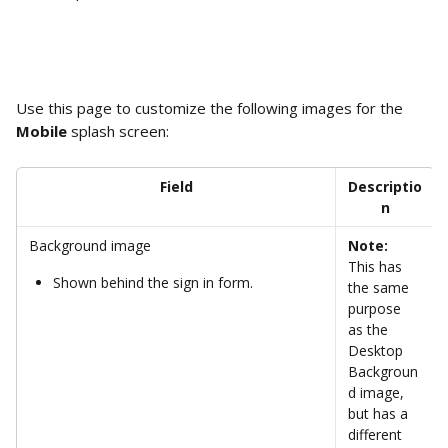
Use this page to customize the following images for the 
Mobile
 splash screen: 
Field
Descriptio
n
Background image
Note:
This has 
Shown behind the sign in form.
the same 
purpose 
as the 
Desktop 
Backgroun
d image, 
but has a 
different 