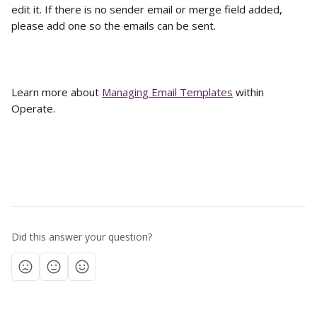
edit it. If there is no sender email or merge field added, 
please add one so the emails can be sent. 
Learn more about 
Managing Email Templates
 within 
Operate. 
Did this answer your question?