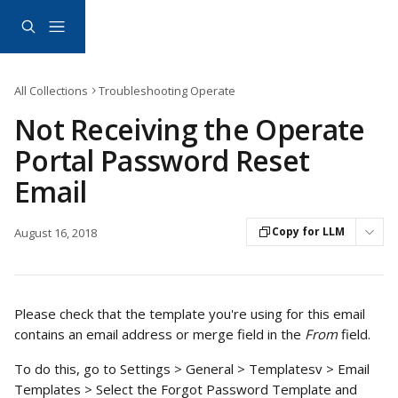
Skip to main content
All Collections
Troubleshooting Operate
Not Receiving the Operate
Portal Password Reset
Email
Copy for LLM
August 16, 2018
Please check that the template you're using for this email 
contains an email address or merge field in the 
From 
field.
To do this, go to Settings > General > Templatesv > Email 
Templates > Select the Forgot Password Template and 