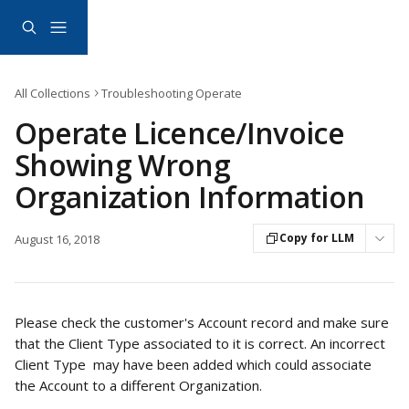
Skip to main content
All Collections
Troubleshooting Operate
Operate Licence/Invoice
Showing Wrong
Organization Information
Copy for LLM
August 16, 2018
Please check the customer's Account record and make sure 
that the Client Type associated to it is correct. An incorrect 
Client Type  may have been added which could associate 
the Account to a different Organization. 