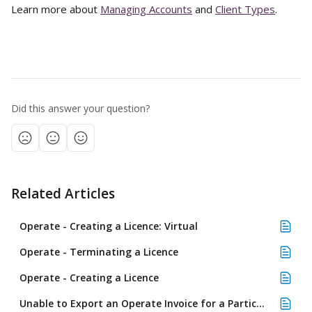
Learn more about 
Managing Accounts
 and 
Client Types
. 
Did this answer your question?
Related Articles
Operate - Creating a Licence: Virtual
Operate - Terminating a Licence
Operate - Creating a Licence
Unable to Export an Operate Invoice for a Particular Customer