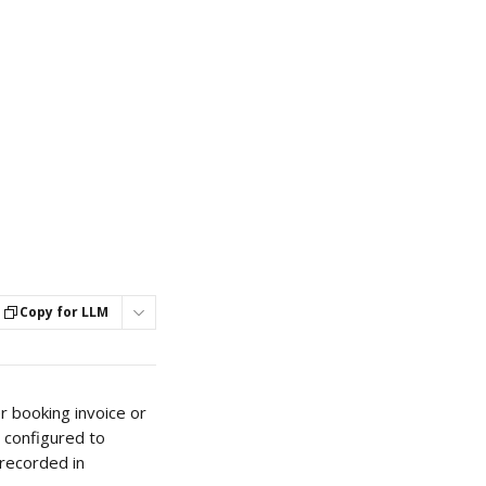
Copy for LLM
r booking invoice or 
 configured to 
recorded in 