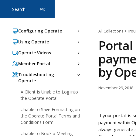
Skip to main content
Search
⌘
K
Configuring Operate
All Collections
Trou
Portal
Using Operate
Operate Videos
paymen
Member Portal
by Ope
Troubleshooting
Operate
November 29, 2018
A Client Is Unable to Log into
the Operate Portal
Unable to Save Formatting on
If your portal  i
the Operate Portal Terms and
Conditions Form
payment within Op
always generate an
Unable to Book a Meeting