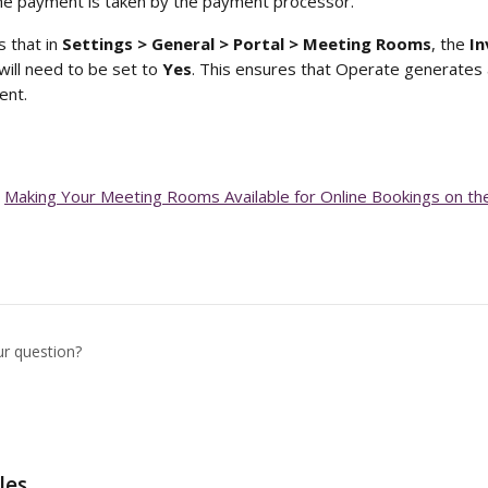
he payment is taken by the payment processor. 
 that in 
Settings > General > Portal > Meeting Rooms
, the 
In
will need to be set to 
Yes
. This ensures that Operate generates 
ent.
 
Making Your Meeting Rooms Available for Online Bookings on t
ur question?
les