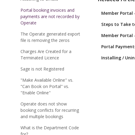
Portal booking invoices and
Member Portal 
payments are not recorded by
Operate
Steps to Take 
The Operate generated export
Member Portal 
file is removing the zeros
Portal Payment
Charges Are Created for a
Terminated Licence
Installing / Uni
Sage is not Registered
"Make Available Online" vs.
"Can Book on Portal" vs.
"Enable Online"
Operate does not show
booking conflicts for recurring
and multiple bookings
What is the Department Code
for?