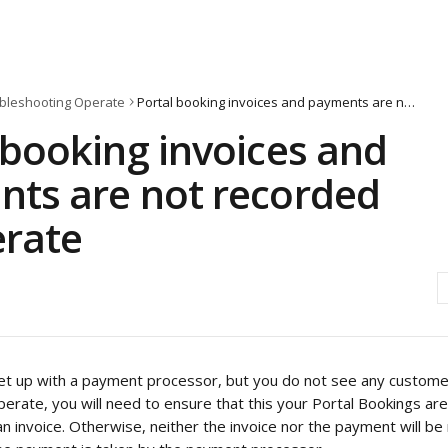
bleshooting Operate
Portal booking invoices and payments are not recorded by Operate
 booking invoices and
ts are not recorded
rate
s set up with a payment processor, but you do not see any custome
erate, you will need to ensure that this your Portal Bookings are
 invoice. Otherwise, neither the invoice nor the payment will be 