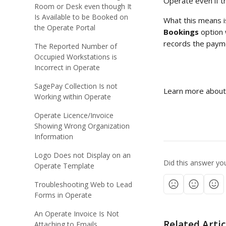
Operate even if t
Room or Desk even though It
Is Available to be Booked on
What this means is
the Operate Portal
Bookings
 option 
records the paym
The Reported Number of
Occupied Workstations is
Incorrect in Operate
SagePay Collection Is not
Learn more about
Working within Operate
Operate Licence/Invoice
Showing Wrong Organization
Information
Logo Does not Display on an
Did this answer yo
Operate Template
Troubleshooting Web to Lead
Forms in Operate
An Operate Invoice Is Not
Related Artic
Attaching to Emails