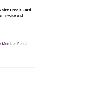
voice Credit Card 
an invoice and 
he Member Portal