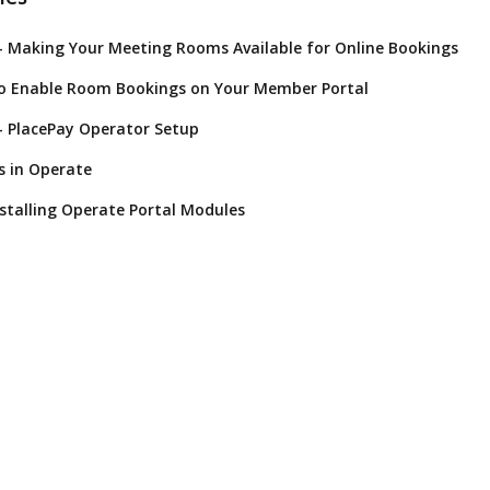
- Making Your Meeting Rooms Available for Online Bookings
to Enable Room Bookings on Your Member Portal
- PlacePay Operator Setup
s in Operate
nstalling Operate Portal Modules