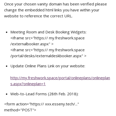
Once your chosen vanity domain has been verified please 
change the embedded html links you have within your 
website to reference the correct URL. 
Meeting Room and Desk Booking Widgets:
<iframe src="https:// my.freshwork.space 
/externalbooker.aspx" >
<iframe src="https:// my.freshwork.space 
/portal/desks/externaldeskbooker.aspx" >
Update Online Plans Link on your website:
http://my.freshwork.space/portal/onlineplans/onlineplan
s.aspx?onlineplan=1
Web-to-Lead Forms (28th Feb. 2018): 
<form action="https:// xxx.esseny.tech/..." 
method="POST">