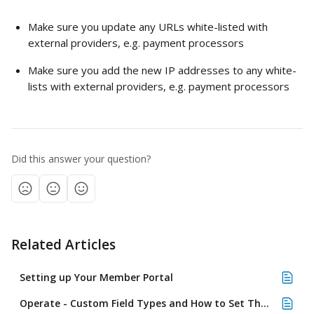
Make sure you update any URLs white-listed with 
external providers, e.g. payment processors 
Make sure you add the new IP addresses to any white-
lists with external providers, e.g. payment processors 
Did this answer your question?
Related Articles
Setting up Your Member Portal
Operate - Custom Field Types and How to Set Them Up