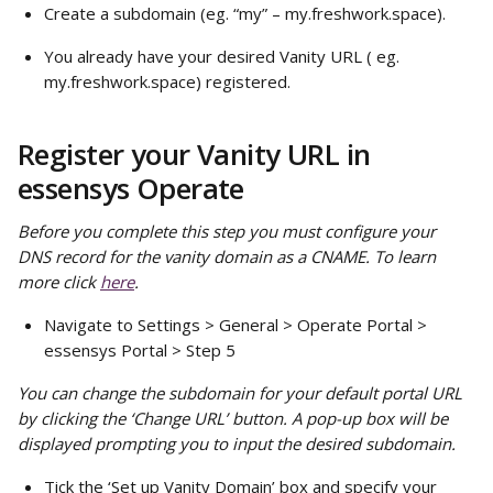
Create a subdomain (eg. “my” – my.freshwork.space).
You already have your desired Vanity URL ( eg. 
my.freshwork.space) registered.
Register your Vanity URL in 
essensys Operate
Before you complete this step you must configure your 
DNS record for the vanity domain as a CNAME. To learn 
more click 
here
.
Navigate to Settings > General > Operate Portal > 
essensys Portal > Step 5
You can change the subdomain for your default portal URL 
by clicking the ‘Change URL’ button. A pop-up box will be 
displayed prompting you to input the desired subdomain.
Tick the ‘Set up Vanity Domain’ box and specify your 