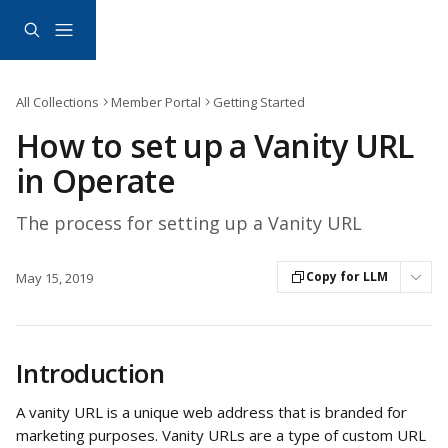
Skip to main content
All Collections
Member Portal
Getting Started
How to set up a Vanity URL
in Operate
The process for setting up a Vanity URL
Copy for LLM
May 15, 2019
Introduction
A vanity URL is a unique web address that is branded for 
marketing purposes. Vanity URLs are a type of custom URL 