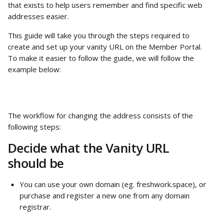
that exists to help users remember and find specific web 
addresses easier.
This guide will take you through the steps required to 
create and set up your vanity URL on the Member Portal. 
To make it easier to follow the guide, we will follow the 
example below:
The workflow for changing the address consists of the 
following steps:
Decide what the Vanity URL 
should be
You can use your own domain (eg. freshwork.space), or 
purchase and register a new one from any domain 
registrar.