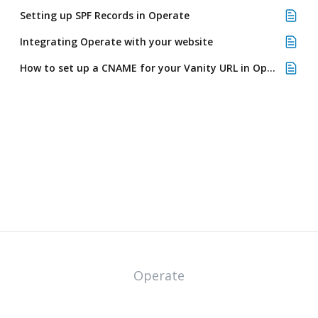
Setting up SPF Records in Operate
Integrating Operate with your website
How to set up a CNAME for your Vanity URL in Operate
Operate