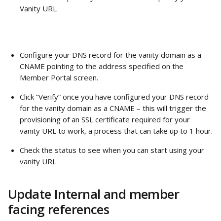
Vanity URL
Configure your DNS record for the vanity domain as a 
CNAME pointing to the address specified on the 
Member Portal screen.
Click “Verify” once you have configured your DNS record 
for the vanity domain as a CNAME – this will trigger the 
provisioning of an SSL certificate required for your 
vanity URL to work, a process that can take up to 1 hour.
Check the status to see when you can start using your 
vanity URL
Update Internal and member 
facing references 