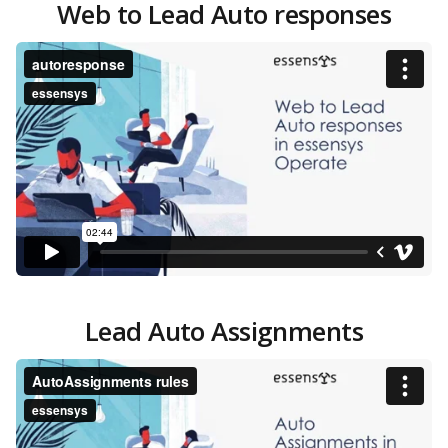
Web to Lead Auto responses
Lead Auto Assignments