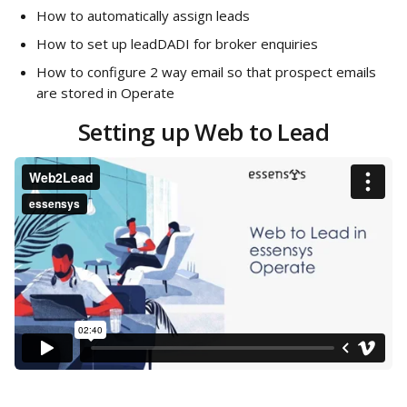
How to automatically assign leads
How to set up leadDADI for broker enquiries
How to configure 2 way email so that prospect emails 
are stored in Operate
Setting up Web to Lead