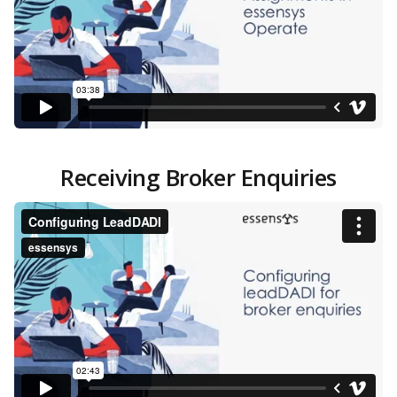
Receiving Broker Enquiries