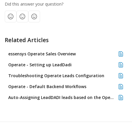
Did this answer your question?
Related Articles
essensys Operate Sales Overview
Operate - Setting up LeadDadi
Troubleshooting Operate Leads Configuration
Operate - Default Backend Workflows
Auto-Assigning LeadDADI leads based on the Operate location