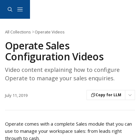
Skip to main content
All Collections
Operate Videos
Operate Sales
Configuration Videos
Video content explaining how to configure
Operate to manage your sales enquiries.
Copy for LLM
July 11, 2019
Operate comes with a complete Sales module that you can 
use to manage your workspace sales: from leads right 
through to cash. 