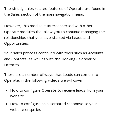
The strictly sales related features of Operate are found in 
the Sales section of the main navigation menu. 
However, this module is interconnected with other 
Operate modules that allow you to continue managing the 
relationships that you have started via Leads and 
Opportunities. 
Your sales process continues with tools such as Accounts 
and Contacts; as well as with the Booking Calendar or 
Licences. 
There are a number of ways that Leads can come into 
Operate, in the following videos we will cover -
How to configure Operate to receive leads from your 
website 
How to configure an automated response to your 
website enquiries