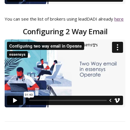
You can see the list of brokers using leadDADI already 
here
Configuring 2 Way Email