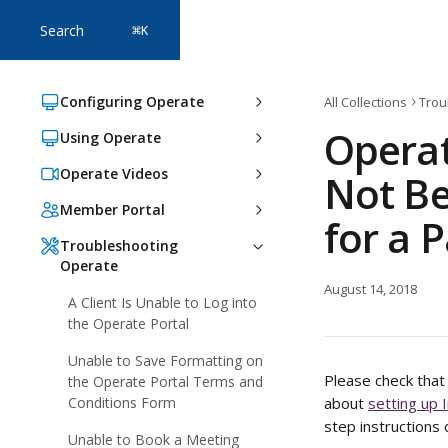
Skip to main content
Search
⌘
K
Configuring Operate
All Collections
Trou
Operat
Using Operate
Operate Videos
Not Be
Member Portal
for a 
Troubleshooting
Operate
August 14, 2018
A Client Is Unable to Log into
the Operate Portal
Unable to Save Formatting on
Please check that 
the Operate Portal Terms and
Conditions Form
about 
setting up 
step instructions 
Unable to Book a Meeting