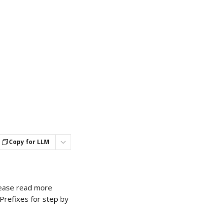
Copy for LLM
Please read more 
 Prefixes for step by 