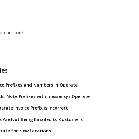
ur question?
les
ice Prefixes and Numbers in Operate
dit Note Prefixes within essensys Operate
rate Invoice Prefix is Incorrect
s Are Not Being Emailed to Customers
rate for New Locations