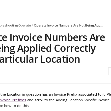
bleshooting Operate
Operate Invoice Numbers Are Not Being Applied Correctly for a Particular Location
e Invoice Numbers Are
ing Applied Correctly
Particular Location
the Location in question has an Invoice Prefix associated to it. 
Invoice Prefixes
 and scroll to the Adding Location Specific Invoice
on how to do this. 