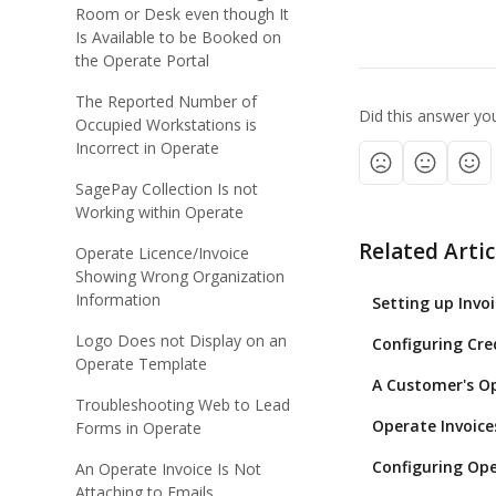
Room or Desk even though It
Is Available to be Booked on
the Operate Portal
The Reported Number of
Did this answer yo
Occupied Workstations is
Incorrect in Operate
SagePay Collection Is not
Working within Operate
Related Artic
Operate Licence/Invoice
Showing Wrong Organization
Information
Setting up Invo
Logo Does not Display on an
Configuring Cre
Operate Template
A Customer's Ope
Troubleshooting Web to Lead
Operate Invoice
Forms in Operate
Configuring Ope
An Operate Invoice Is Not
Attaching to Emails