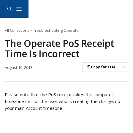
Skip to main content
All Collections
Troubleshooting Operate
The Operate PoS Receipt
Time Is Incorrect
Copy for LLM
August 16, 2018
Please note that the PoS receipt takes the computer 
timezone set for the user who is creating the charge, not 
your main Account timezone.