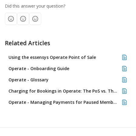
Did this answer your question?
Related Articles
Using the essensys Operate Point of Sale
Operate - Onboarding Guide
Operate - Glossary
Charging for Bookings in Operate: The PoS vs. The Calendar
Operate - Managing Payments for Paused Memberships