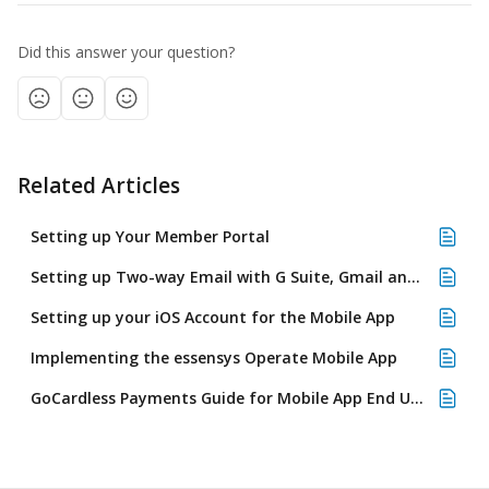
Did this answer your question?
Related Articles
Setting up Your Member Portal
Setting up Two-way Email with G Suite, Gmail and Google Mail
Setting up your iOS Account for the Mobile App
Implementing the essensys Operate Mobile App
GoCardless Payments Guide for Mobile App End Users