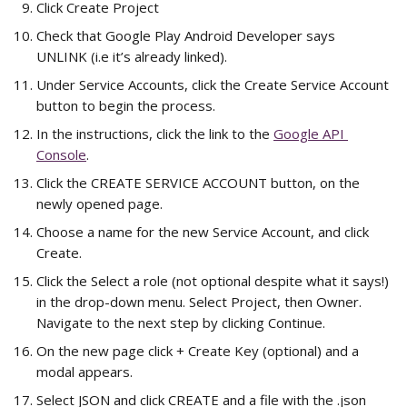
Click Create Project
Check that Google Play Android Developer says 
UNLINK (i.e it’s already linked).
Under Service Accounts, click the Create Service Account 
button to begin the process.
In the instructions, click the link to the 
Google API 
Console
.
Click the CREATE SERVICE ACCOUNT button, on the 
newly opened page.
Choose a name for the new Service Account, and click 
Create.
Click the Select a role (not optional despite what it says!) 
in the drop-down menu. Select Project, then Owner. 
Navigate to the next step by clicking Continue.
On the new page click + Create Key (optional) and a 
modal appears.
Select JSON and click CREATE and a file with the .json 