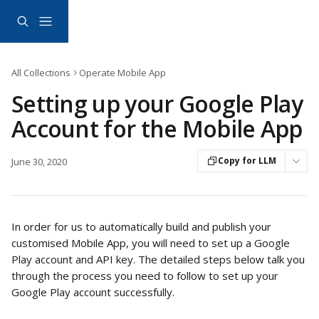
Skip to main content
All Collections
Operate Mobile App
Setting up your Google Play
Account for the Mobile App
Copy for LLM
June 30, 2020
In order for us to automatically build and publish your 
customised Mobile App, you will need to set up a Google 
Play account and API key. The detailed steps below talk you 
through the process you need to follow to set up your 
Google Play account successfully.