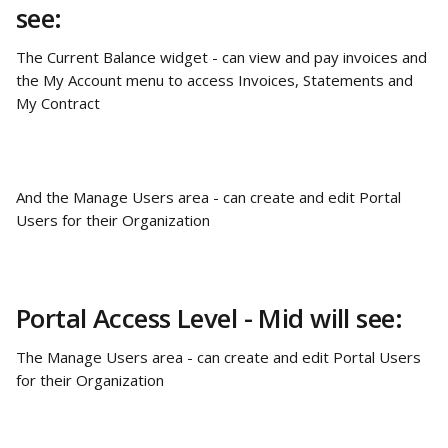
see:
The Current Balance widget - can view and pay invoices and 
the My Account menu to access Invoices, Statements and 
My Contract
And the Manage Users area - can create and edit Portal 
Users for their Organization
Portal Access Level - Mid will see:
The Manage Users area - can create and edit Portal Users 
for their Organization