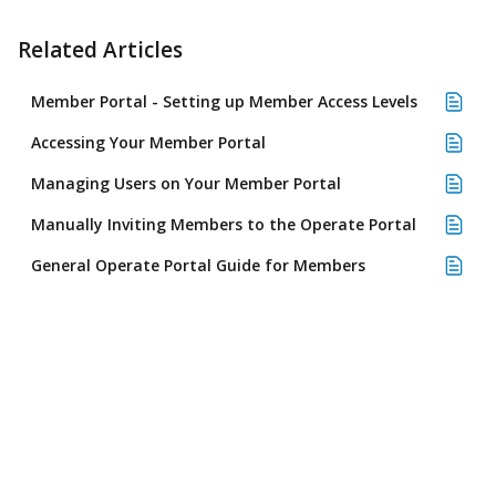
Related Articles
Member Portal - Setting up Member Access Levels
Accessing Your Member Portal
Managing Users on Your Member Portal
Manually Inviting Members to the Operate Portal
General Operate Portal Guide for Members