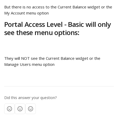
But there is no access to the Current Balance widget or the 
My Account menu option
Portal Access Level - Basic will only 
see these menu options:
They will NOT see the Current Balance widget or the 
Manage Users menu option
Did this answer your question?