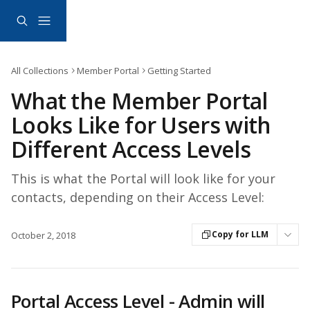
Skip to main content
All Collections
Member Portal
Getting Started
What the Member Portal
Looks Like for Users with
Different Access Levels
This is what the Portal will look like for your
contacts, depending on their Access Level:
Copy for LLM
October 2, 2018
Portal Access Level - Admin will 