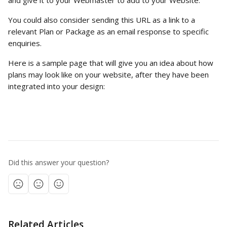
and give it to your Webmaster to add to your Website.
You could also consider sending this URL as a link to a 
relevant Plan or Package as an email response to specific 
enquiries.
Here is a sample page that will give you an idea about how 
plans may look like on your website, after they have been 
integrated into your design:
Did this answer your question?
Related Articles