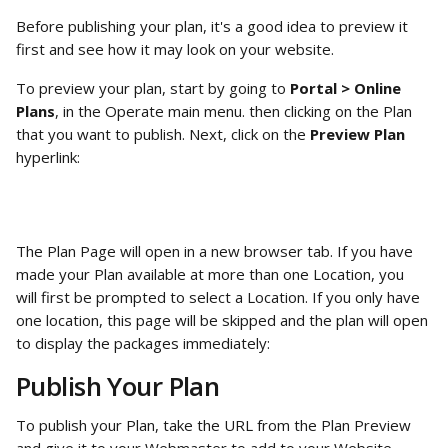
Before publishing your plan, it's a good idea to preview it 
first and see how it may look on your website.
To preview your plan, start by going to 
Portal > Online 
Plans
, in the Operate main menu. then clicking on the Plan 
that you want to publish. Next, click on the 
Preview Plan
hyperlink:
The Plan Page will open in a new browser tab. If you have 
made your Plan available at more than one Location, you 
will first be prompted to select a Location. If you only have 
one location, this page will be skipped and the plan will open 
to display the packages immediately:
Publish Your Plan
To publish your Plan, take the URL from the Plan Preview 