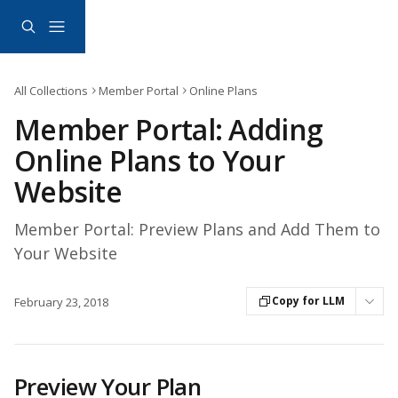
Skip to main content
All Collections
Member Portal
Online Plans
Member Portal: Adding
Online Plans to Your
Website
Member Portal: Preview Plans and Add Them to
Your Website
Copy for LLM
February 23, 2018
Preview Your Plan