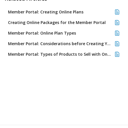
Member Portal: Creating Online Plans
Creating Online Packages for the Member Portal
Member Portal: Online Plan Types
Member Portal: Considerations before Creating Your First Plan
Member Portal: Types of Products to Sell with Online Plans