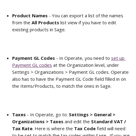
Product Names
 - You can export a list of the names 
from the 
All Products
 list view if you have to edit 
existing products in Sage. 
Payment GL Codes
 - In Operate, you need to 
set up 
Payment GL codes
 at the Organization level, under 
Settings > Organizations > Payment GL codes. Operate 
also has to have the Payment GL Code field filled in on 
the Items/Products, to match the ones in Sage. 
Taxes 
- In Operate, go to: 
Settings > General > 
Organizations > Taxes 
and edit the 
Standard VAT / 
Tax Rate
. Here is where the
 Tax Code
 field will need 
to be set to match the tax codes within Sage.  If you are 