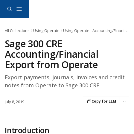
Skip to main content
All Collections
Using Operate
Using Operate - Accounting/Finanical E
Sage 300 CRE
Accounting/Financial
Export from Operate
Export payments, journals, invoices and credit
notes from Operate to Sage 300 CRE
Copy for LLM
July 8, 2019
Introduction