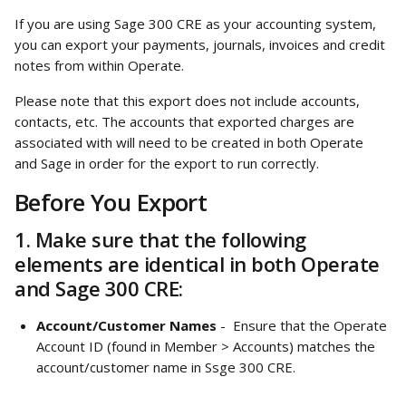
If you are using Sage 300 CRE as your accounting system, 
you can export your payments, journals, invoices and credit 
notes from within Operate. 
Please note that this export does not include accounts, 
contacts, etc. The accounts that exported charges are 
associated with will need to be created in both Operate 
and Sage in order for the export to run correctly. 
Before You Export
1. Make sure that the following 
elements are identical in both Operate 
and Sage 300 CRE:
Account/Customer Names
 -  Ensure that the Operate 
Account ID (found in Member > Accounts) matches the 
account/customer name in Ssge 300 CRE. 