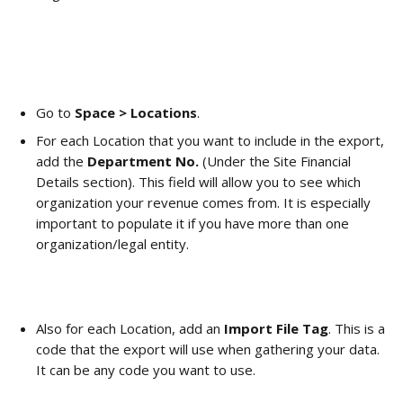
Go to 
Space > Locations
. 
For each Location that you want to include in the export, 
add the 
Department No.
 (Under the Site Financial 
Details section). This field will allow you to see which 
organization your revenue comes from. It is especially 
important to populate it if you have more than one 
organization/legal entity.
Also for each Location, add an 
Import File Tag
. This is a 
code that the export will use when gathering your data. 
It can be any code you want to use. 