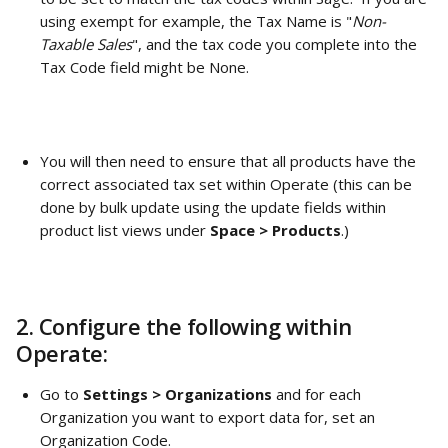
using exempt for example, the Tax Name is "
Non-
Taxable Sales
", and the tax code you complete into the 
Tax Code field might be None. 
You will then need to ensure that all products have the 
correct associated tax set within Operate (this can be 
done by bulk update using the update fields within 
product list views under 
Space > Products
.)
2. Configure the following within 
Operate: 
Go to 
Settings > Organizations
 and for each 
Organization you want to export data for, set an 
Organization Code. 