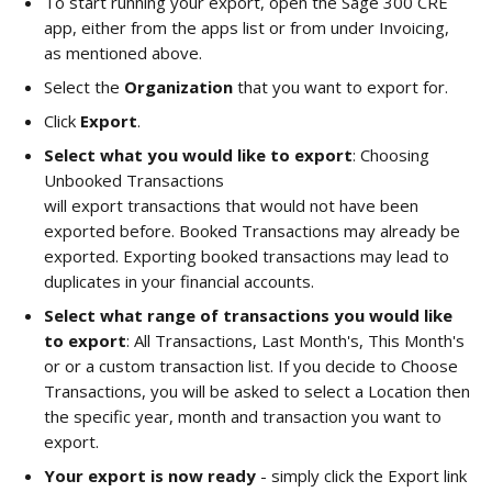
To start running your export, open the Sage 300 CRE 
app, either from the apps list or from under Invoicing, 
as mentioned above. 
Select the 
Organization 
that you want to export for. 
Click 
Export
. 
Select what you would like to export
: Choosing 
Unbooked Transactions
will export transactions that would not have been 
exported before. Booked Transactions may already be 
exported. Exporting booked transactions may lead to 
duplicates in your financial accounts.
Select what range of transactions you would like 
to export
: All Transactions, Last Month's, This Month's 
or or a custom transaction list. If you decide to Choose 
Transactions, you will be asked to select a Location then 
the specific year, month and transaction you want to 
export. 
Your export is now ready
 - simply click the Export link 