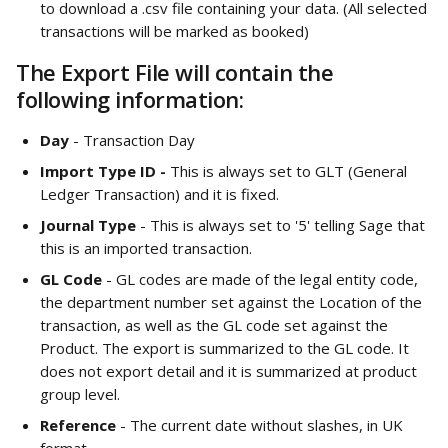
to download a .csv file containing your data. (All selected 
transactions will be marked as booked)
The Export File will contain the 
following information: 
Day 
- Transaction Day
Import Type ID -
 This is always set to GLT (General 
Ledger Transaction) and it is fixed. 
Journal Type
 - This is always set to '5' telling Sage that 
this is an imported transaction.
GL Code
 - GL codes are made of the legal entity code, 
the department number set against the Location of the 
transaction, as well as the GL code set against the 
Product. The export is summarized to the GL code. It 
does not export detail and it is summarized at product 
group level.
Reference 
- The current date without slashes, in UK 