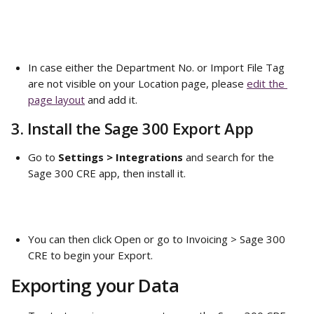
In case either the Department No. or Import File Tag 
are not visible on your Location page, please 
edit the 
page layout
 and add it. 
3. Install the Sage 300 Export App
Go to 
Settings > Integrations
 and search for the 
Sage 300 CRE app, then install it. 
You can then click Open or go to Invoicing > Sage 300 
CRE to begin your Export. 
Exporting your Data