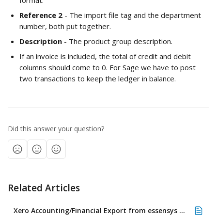
format.
Reference 2
 - The import file tag and the department 
number, both put together. 
Description 
- The product group description.
If an invoice is included, the total of credit and debit 
columns should come to 0. For Sage we have to post 
two transactions to keep the ledger in balance.
Did this answer your question?
Related Articles
Xero Accounting/Financial Export from essensys Operate