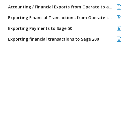
Accounting / Financial Exports from Operate to any Accounting System
Exporting Financial Transactions from Operate to Sage 50 using a file export
Exporting Payments to Sage 50
Exporting financial transactions to Sage 200