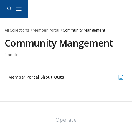
Skip to main content
All Collections
Member Portal
Community Mangement
Community Mangement
1 article
Member Portal Shout Outs
Operate