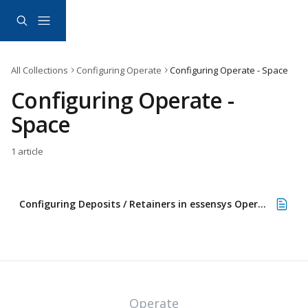
Skip to main content
All Collections
Configuring Operate
Configuring Operate - Space
Configuring Operate - 
Space
1 article
Configuring Deposits / Retainers in essensys Operate
Operate